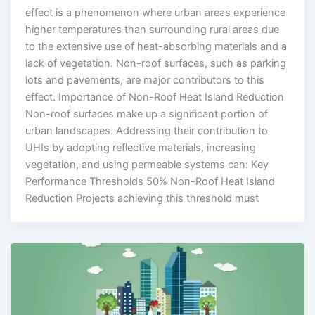
effect is a phenomenon where urban areas experience
higher temperatures than surrounding rural areas due
to the extensive use of heat-absorbing materials and a
lack of vegetation. Non-roof surfaces, such as parking
lots and pavements, are major contributors to this
effect. Importance of Non-Roof Heat Island Reduction
Non-roof surfaces make up a significant portion of
urban landscapes. Addressing their contribution to
UHIs by adopting reflective materials, increasing
vegetation, and using permeable systems can: Key
Performance Thresholds 50% Non-Roof Heat Island
Reduction Projects achieving this threshold must