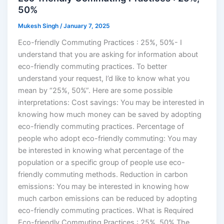
50%
Mukesh Singh
/
January 7, 2025
Eco-friendly Commuting Practices : 25%, 50%- I
understand that you are asking for information about
eco-friendly commuting practices. To better
understand your request, I’d like to know what you
mean by “25%, 50%”. Here are some possible
interpretations: Cost savings: You may be interested in
knowing how much money can be saved by adopting
eco-friendly commuting practices. Percentage of
people who adopt eco-friendly commuting: You may
be interested in knowing what percentage of the
population or a specific group of people use eco-
friendly commuting methods. Reduction in carbon
emissions: You may be interested in knowing how
much carbon emissions can be reduced by adopting
eco-friendly commuting practices. What is Required
Eco-friendly Commuting Practices : 25%, 50% The