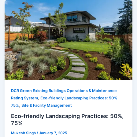
DCR Green Existing Buildings Operations & Maintenance
,
Rating System
Eco-friendly Landscaping Practices: 50%,
,
75%
Site & Facility Management
Eco-friendly Landscaping Practices: 50%,
75%
Mukesh Singh
/
January 7, 2025