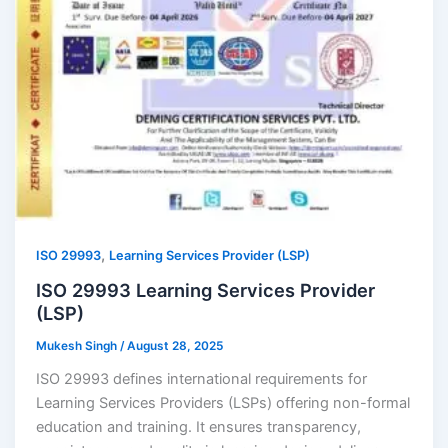
,
ISO 29993
Learning Services Provider (LSP)
ISO 29993 Learning Services Provider
(LSP)
Mukesh Singh
/
August 28, 2025
ISO 29993 defines international requirements for
Learning Services Providers (LSPs) offering non-formal
education and training. It ensures transparency,