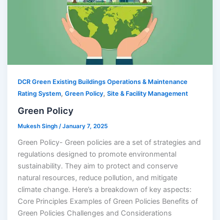
DCR Green Existing Buildings Operations & Maintenance
,
,
Rating System
Green Policy
Site & Facility Management
Green Policy
Mukesh Singh
/
January 7, 2025
Green Policy- Green policies are a set of strategies and
regulations designed to promote environmental
sustainability. They aim to protect and conserve
natural resources, reduce pollution, and mitigate
climate change. Here’s a breakdown of key aspects:
Core Principles Examples of Green Policies Benefits of
Green Policies Challenges and Considerations