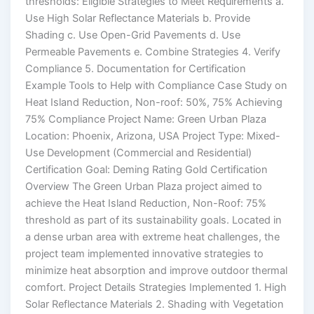
thresholds: Eligible Strategies to Meet Requirements a.
Use High Solar Reflectance Materials b. Provide
Shading c. Use Open-Grid Pavements d. Use
Permeable Pavements e. Combine Strategies 4. Verify
Compliance 5. Documentation for Certification
Example Tools to Help with Compliance Case Study on
Heat Island Reduction, Non-roof: 50%, 75% Achieving
75% Compliance Project Name: Green Urban Plaza
Location: Phoenix, Arizona, USA Project Type: Mixed-
Use Development (Commercial and Residential)
Certification Goal: Deming Rating Gold Certification
Overview The Green Urban Plaza project aimed to
achieve the Heat Island Reduction, Non-Roof: 75%
threshold as part of its sustainability goals. Located in
a dense urban area with extreme heat challenges, the
project team implemented innovative strategies to
minimize heat absorption and improve outdoor thermal
comfort. Project Details Strategies Implemented 1. High
Solar Reflectance Materials 2. Shading with Vegetation