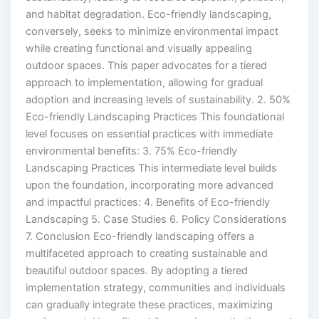
and habitat degradation. Eco-friendly landscaping,
conversely, seeks to minimize environmental impact
while creating functional and visually appealing
outdoor spaces. This paper advocates for a tiered
approach to implementation, allowing for gradual
adoption and increasing levels of sustainability. 2. 50%
Eco-friendly Landscaping Practices This foundational
level focuses on essential practices with immediate
environmental benefits: 3. 75% Eco-friendly
Landscaping Practices This intermediate level builds
upon the foundation, incorporating more advanced
and impactful practices: 4. Benefits of Eco-friendly
Landscaping 5. Case Studies 6. Policy Considerations
7. Conclusion Eco-friendly landscaping offers a
multifaceted approach to creating sustainable and
beautiful outdoor spaces. By adopting a tiered
implementation strategy, communities and individuals
can gradually integrate these practices, maximizing