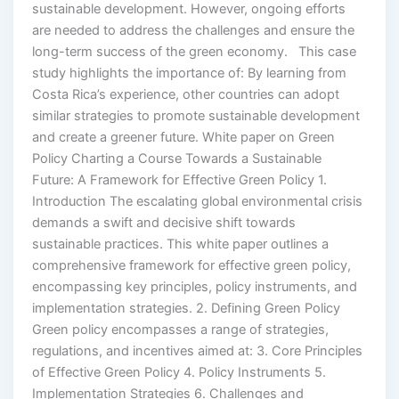
sustainable development. However, ongoing efforts
are needed to address the challenges and ensure the
long-term success of the green economy. This case
study highlights the importance of: By learning from
Costa Rica’s experience, other countries can adopt
similar strategies to promote sustainable development
and create a greener future. White paper on Green
Policy Charting a Course Towards a Sustainable
Future: A Framework for Effective Green Policy 1.
Introduction The escalating global environmental crisis
demands a swift and decisive shift towards
sustainable practices. This white paper outlines a
comprehensive framework for effective green policy,
encompassing key principles, policy instruments, and
implementation strategies. 2. Defining Green Policy
Green policy encompasses a range of strategies,
regulations, and incentives aimed at: 3. Core Principles
of Effective Green Policy 4. Policy Instruments 5.
Implementation Strategies 6. Challenges and