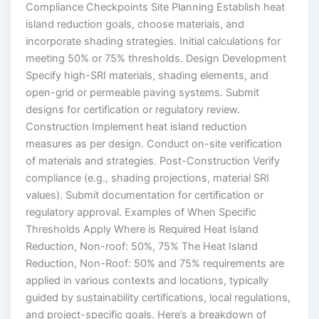
Compliance Checkpoints Site Planning Establish heat
island reduction goals, choose materials, and
incorporate shading strategies. Initial calculations for
meeting 50% or 75% thresholds. Design Development
Specify high-SRI materials, shading elements, and
open-grid or permeable paving systems. Submit
designs for certification or regulatory review.
Construction Implement heat island reduction
measures as per design. Conduct on-site verification
of materials and strategies. Post-Construction Verify
compliance (e.g., shading projections, material SRI
values). Submit documentation for certification or
regulatory approval. Examples of When Specific
Thresholds Apply Where is Required Heat Island
Reduction, Non-roof: 50%, 75% The Heat Island
Reduction, Non-Roof: 50% and 75% requirements are
applied in various contexts and locations, typically
guided by sustainability certifications, local regulations,
and project-specific goals. Here’s a breakdown of