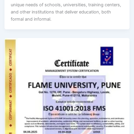
unique needs of schools, universities, training centers,
and other institutions that deliver education, both
formal and informal.