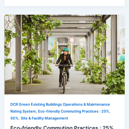
DCR Green Existing Buildings Operations & Maintenance
,
Rating System
Eco-friendly Commuting Practices : 25%,
,
50%
Site & Facility Management
Eco-friendly Commuting Practices : 25%,