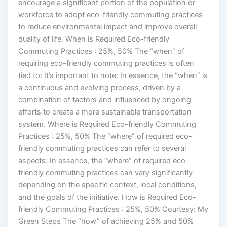
encourage a significant portion of the population or
workforce to adopt eco-friendly commuting practices
to reduce environmental impact and improve overall
quality of life. When is Required Eco-friendly
Commuting Practices : 25%, 50% The “when” of
requiring eco-friendly commuting practices is often
tied to: It’s important to note: In essence, the “when” is
a continuous and evolving process, driven by a
combination of factors and influenced by ongoing
efforts to create a more sustainable transportation
system. Where is Required Eco-friendly Commuting
Practices : 25%, 50% The “where” of required eco-
friendly commuting practices can refer to several
aspects: In essence, the “where” of required eco-
friendly commuting practices can vary significantly
depending on the specific context, local conditions,
and the goals of the initiative. How is Required Eco-
friendly Commuting Practices : 25%, 50% Courtesy: My
Green Steps The “how” of achieving 25% and 50%