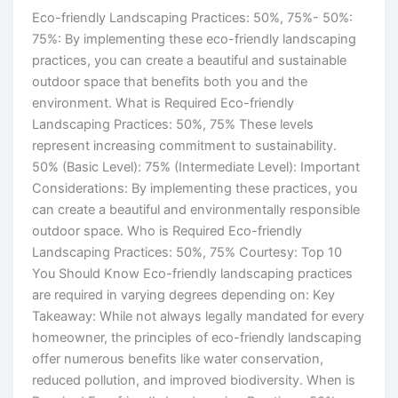
Eco-friendly Landscaping Practices: 50%, 75%- 50%:
75%: By implementing these eco-friendly landscaping
practices, you can create a beautiful and sustainable
outdoor space that benefits both you and the
environment. What is Required Eco-friendly
Landscaping Practices: 50%, 75% These levels
represent increasing commitment to sustainability.
50% (Basic Level): 75% (Intermediate Level): Important
Considerations: By implementing these practices, you
can create a beautiful and environmentally responsible
outdoor space. Who is Required Eco-friendly
Landscaping Practices: 50%, 75% Courtesy: Top 10
You Should Know Eco-friendly landscaping practices
are required in varying degrees depending on: Key
Takeaway: While not always legally mandated for every
homeowner, the principles of eco-friendly landscaping
offer numerous benefits like water conservation,
reduced pollution, and improved biodiversity. When is