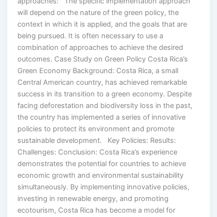
approaches: The specific implementation approach
will depend on the nature of the green policy, the
context in which it is applied, and the goals that are
being pursued. It is often necessary to use a
combination of approaches to achieve the desired
outcomes. Case Study on Green Policy Costa Rica’s
Green Economy Background: Costa Rica, a small
Central American country, has achieved remarkable
success in its transition to a green economy. Despite
facing deforestation and biodiversity loss in the past,
the country has implemented a series of innovative
policies to protect its environment and promote
sustainable development. Key Policies: Results:
Challenges: Conclusion: Costa Rica’s experience
demonstrates the potential for countries to achieve
economic growth and environmental sustainability
simultaneously. By implementing innovative policies,
investing in renewable energy, and promoting
ecotourism, Costa Rica has become a model for