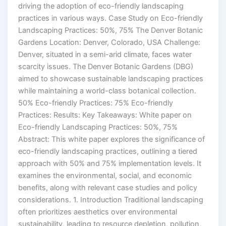
driving the adoption of eco-friendly landscaping
practices in various ways. Case Study on Eco-friendly
Landscaping Practices: 50%, 75% The Denver Botanic
Gardens Location: Denver, Colorado, USA Challenge:
Denver, situated in a semi-arid climate, faces water
scarcity issues. The Denver Botanic Gardens (DBG)
aimed to showcase sustainable landscaping practices
while maintaining a world-class botanical collection.
50% Eco-friendly Practices: 75% Eco-friendly
Practices: Results: Key Takeaways: White paper on
Eco-friendly Landscaping Practices: 50%, 75%
Abstract: This white paper explores the significance of
eco-friendly landscaping practices, outlining a tiered
approach with 50% and 75% implementation levels. It
examines the environmental, social, and economic
benefits, along with relevant case studies and policy
considerations. 1. Introduction Traditional landscaping
often prioritizes aesthetics over environmental
sustainability, leading to resource depletion, pollution,