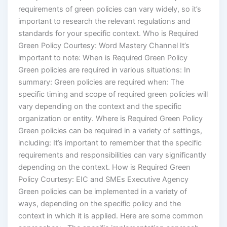
requirements of green policies can vary widely, so it’s
important to research the relevant regulations and
standards for your specific context. Who is Required
Green Policy Courtesy: Word Mastery Channel It’s
important to note: When is Required Green Policy
Green policies are required in various situations: In
summary: Green policies are required when: The
specific timing and scope of required green policies will
vary depending on the context and the specific
organization or entity. Where is Required Green Policy
Green policies can be required in a variety of settings,
including: It’s important to remember that the specific
requirements and responsibilities can vary significantly
depending on the context. How is Required Green
Policy Courtesy: EIC and SMEs Executive Agency
Green policies can be implemented in a variety of
ways, depending on the specific policy and the
context in which it is applied. Here are some common