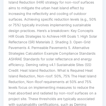
Island Reduction (HIR) strategy for non-roof surfaces
aims to mitigate the urban heat island effect by
increasing the reflectivity and cooling of outdoor
surfaces. Achieving specific reduction levels (e.g., 50%
or 75%) typically involves implementing sustainable
design practices. Here’s a breakdown: Key Concepts
HIR Goals Strategies to Achieve HIR Goals 1. High Solar
Reflectance (SR) Materials 2. Shading 3. Open-Grid
Pavements 4. Permeable Pavements 5. Alternative
Strategies Calculation Example Compliance Standards
ASHRAE Standards for solar reflectance and energy
efficiency. Deming rating v4.1 Sustainable Sites (SS)
Credit: Heat Island Reduction. What is Required Heat
Island Reduction, Non-roof: 50%, 75% The Heat Island
Reduction, Non-Roof requirements at 50% and 75%
levels focus on implementing measures to reduce the
heat absorbed and radiated by non-roof surfaces on a
project site. These thresholds are typically associated
with sustainability certifications, such as Deming