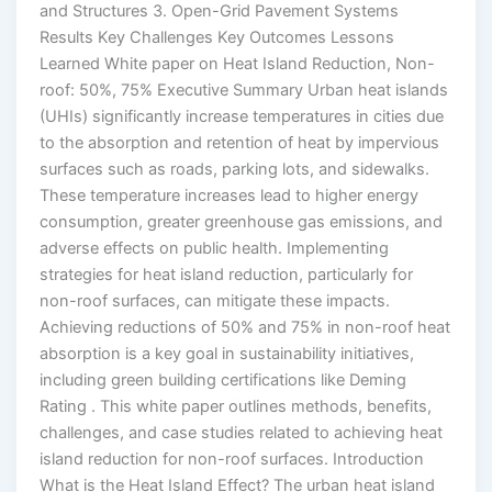
and Structures 3. Open-Grid Pavement Systems
Results Key Challenges Key Outcomes Lessons
Learned White paper on Heat Island Reduction, Non-
roof: 50%, 75% Executive Summary Urban heat islands
(UHIs) significantly increase temperatures in cities due
to the absorption and retention of heat by impervious
surfaces such as roads, parking lots, and sidewalks.
These temperature increases lead to higher energy
consumption, greater greenhouse gas emissions, and
adverse effects on public health. Implementing
strategies for heat island reduction, particularly for
non-roof surfaces, can mitigate these impacts.
Achieving reductions of 50% and 75% in non-roof heat
absorption is a key goal in sustainability initiatives,
including green building certifications like Deming
Rating . This white paper outlines methods, benefits,
challenges, and case studies related to achieving heat
island reduction for non-roof surfaces. Introduction
What is the Heat Island Effect? The urban heat island