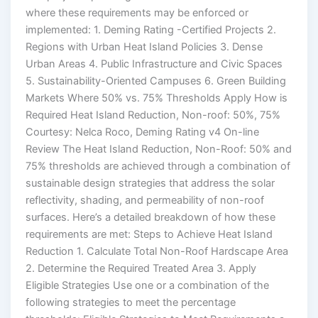
where these requirements may be enforced or
implemented: 1. Deming Rating -Certified Projects 2.
Regions with Urban Heat Island Policies 3. Dense
Urban Areas 4. Public Infrastructure and Civic Spaces
5. Sustainability-Oriented Campuses 6. Green Building
Markets Where 50% vs. 75% Thresholds Apply How is
Required Heat Island Reduction, Non-roof: 50%, 75%
Courtesy: Nelca Roco, Deming Rating v4 On-line
Review The Heat Island Reduction, Non-Roof: 50% and
75% thresholds are achieved through a combination of
sustainable design strategies that address the solar
reflectivity, shading, and permeability of non-roof
surfaces. Here’s a detailed breakdown of how these
requirements are met: Steps to Achieve Heat Island
Reduction 1. Calculate Total Non-Roof Hardscape Area
2. Determine the Required Treated Area 3. Apply
Eligible Strategies Use one or a combination of the
following strategies to meet the percentage