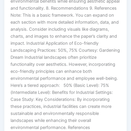
environmental benefits while ensuring aesthetic appeal
and functionality. 8. Recommendations 9. References
Note: This is a basic framework. You can expand on
each section with more detailed information, data, and
analysis. Consider including visuals like diagrams,
charts, and images to enhance the paper’s clarity and
impact. Industrial Application of Eco-friendly
Landscaping Practices: 50%, 75% Courtesy: Gardening
Dream Industrial landscapes often prioritize
functionality over aesthetics. However, incorporating
eco-friendly principles can enhance both
environmental performance and employee well-being.
Here’s a tiered approach: 50% (Basic Level): 75%
(Intermediate Level): Benefits for Industrial Settings:
Case Study: Key Considerations: By incorporating
these practices, industrial facilities can create more
sustainable and environmentally responsible
landscapes while enhancing their overall
environmental performance. References