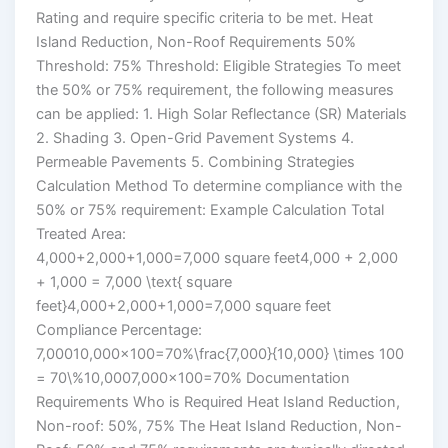
Rating and require specific criteria to be met. Heat
Island Reduction, Non-Roof Requirements 50%
Threshold: 75% Threshold: Eligible Strategies To meet
the 50% or 75% requirement, the following measures
can be applied: 1. High Solar Reflectance (SR) Materials
2. Shading 3. Open-Grid Pavement Systems 4.
Permeable Pavements 5. Combining Strategies
Calculation Method To determine compliance with the
50% or 75% requirement: Example Calculation Total
Treated Area:
4,000+2,000+1,000=7,000 square feet4,000 + 2,000
+ 1,000 = 7,000 \text{ square
feet}4,000+2,000+1,000=7,000 square feet
Compliance Percentage:
7,00010,000×100=70%\frac{7,000}{10,000} \times 100
= 70\%10,0007,000​×100=70% Documentation
Requirements Who is Required Heat Island Reduction,
Non-roof: 50%, 75% The Heat Island Reduction, Non-