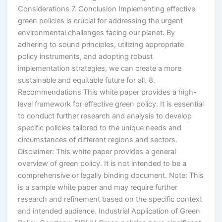
Considerations 7. Conclusion Implementing effective
green policies is crucial for addressing the urgent
environmental challenges facing our planet. By
adhering to sound principles, utilizing appropriate
policy instruments, and adopting robust
implementation strategies, we can create a more
sustainable and equitable future for all. 8.
Recommendations This white paper provides a high-
level framework for effective green policy. It is essential
to conduct further research and analysis to develop
specific policies tailored to the unique needs and
circumstances of different regions and sectors.
Disclaimer: This white paper provides a general
overview of green policy. It is not intended to be a
comprehensive or legally binding document. Note: This
is a sample white paper and may require further
research and refinement based on the specific context
and intended audience. Industrial Application of Green