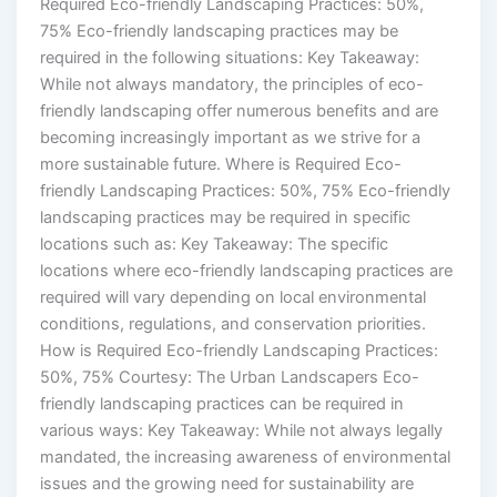
Required Eco-friendly Landscaping Practices: 50%,
75% Eco-friendly landscaping practices may be
required in the following situations: Key Takeaway:
While not always mandatory, the principles of eco-
friendly landscaping offer numerous benefits and are
becoming increasingly important as we strive for a
more sustainable future. Where is Required Eco-
friendly Landscaping Practices: 50%, 75% Eco-friendly
landscaping practices may be required in specific
locations such as: Key Takeaway: The specific
locations where eco-friendly landscaping practices are
required will vary depending on local environmental
conditions, regulations, and conservation priorities.
How is Required Eco-friendly Landscaping Practices:
50%, 75% Courtesy: The Urban Landscapers Eco-
friendly landscaping practices can be required in
various ways: Key Takeaway: While not always legally
mandated, the increasing awareness of environmental
issues and the growing need for sustainability are