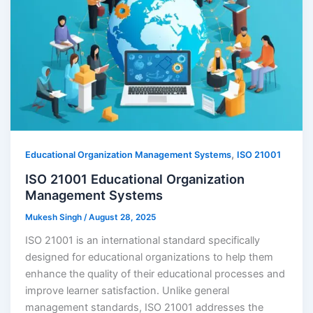
,
Educational Organization Management Systems
ISO 21001
ISO 21001 Educational Organization
Management Systems
Mukesh Singh
/
August 28, 2025
ISO 21001 is an international standard specifically
designed for educational organizations to help them
enhance the quality of their educational processes and
improve learner satisfaction. Unlike general
management standards, ISO 21001 addresses the