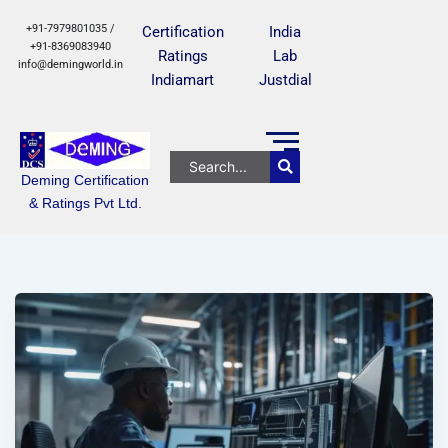
+91-7979801035 /
Certification
India
+91-8369083940
Ratings
Lab
info@demingworld.in
Indiamart
Justdial
Deming Certification
& Ratings Pvt Ltd.