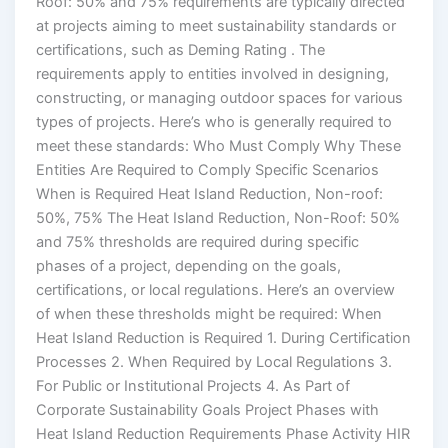
Roof: 50% and 75% requirements are typically directed
at projects aiming to meet sustainability standards or
certifications, such as Deming Rating . The
requirements apply to entities involved in designing,
constructing, or managing outdoor spaces for various
types of projects. Here’s who is generally required to
meet these standards: Who Must Comply Why These
Entities Are Required to Comply Specific Scenarios
When is Required Heat Island Reduction, Non-roof:
50%, 75% The Heat Island Reduction, Non-Roof: 50%
and 75% thresholds are required during specific
phases of a project, depending on the goals,
certifications, or local regulations. Here’s an overview
of when these thresholds might be required: When
Heat Island Reduction is Required 1. During Certification
Processes 2. When Required by Local Regulations 3.
For Public or Institutional Projects 4. As Part of
Corporate Sustainability Goals Project Phases with
Heat Island Reduction Requirements Phase Activity HIR