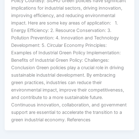
Policy Courtesy: SIDHU Green policies have significant
implications for industrial sectors, driving innovation,
improving efficiency, and reducing environmental
impact. Here are some key areas of application: 1.
Energy Efficiency: 2. Resource Conservation: 3.
Pollution Prevention: 4. Innovation and Technology
Development: 5. Circular Economy Principles:
Examples of Industrial Green Policy Implementation:
Benefits of Industrial Green Policy: Challenges:
Conclusion Green policies play a crucial role in driving
sustainable industrial development. By embracing
green practices, industries can reduce their
environmental impact, improve their competitiveness,
and contribute to a more sustainable future.
Continuous innovation, collaboration, and government
support are essential to accelerate the transition to a
green industrial economy. References