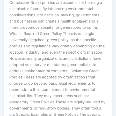
Conclusion Green policies are essential for building a
sustainable future. By integrating environmental
considerations into decision-making, governments
and businesses can create a healthier planet and a
more prosperous society for generations to come.
What is Required Green Policy There is no single
universally “required” green policy, as the specific
policies and regulations vary greatly depending on the
location, industry, and even the specific organization.
However, many organizations and jurisdictions have
adopted voluntary or mandatory green policies to
address environmental concerns. Voluntary Green
Policies These are adopted by organizations that
choose to go beyond basic legal requirements to
demonstrate their commitment to environmental
sustainability. They may cover areas such as:
Mandatory Green Policies These are legally required by
governments or regulatory bodies. They often focus
on: Specific Examples of Green Policies The specific