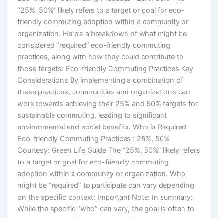
“25%, 50%” likely refers to a target or goal for eco-
friendly commuting adoption within a community or
organization. Here’s a breakdown of what might be
considered “required” eco-friendly commuting
practices, along with how they could contribute to
those targets: Eco-friendly Commuting Practices Key
Considerations By implementing a combination of
these practices, communities and organizations can
work towards achieving their 25% and 50% targets for
sustainable commuting, leading to significant
environmental and social benefits. Who is Required
Eco-friendly Commuting Practices : 25%, 50%
Courtesy: Green Life Guide The “25%, 50%” likely refers
to a target or goal for eco-friendly commuting
adoption within a community or organization. Who
might be “required” to participate can vary depending
on the specific context: Important Note: In summary:
While the specific “who” can vary, the goal is often to