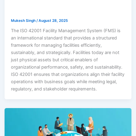
Mukesh Singh
/
August 28, 2025
The ISO 42001 Facility Management System (FMS) is
an international standard that provides a structured
framework for managing facilities efficiently,
sustainably, and strategically. Facilities today are not
just physical assets but critical enablers of
organizational performance, safety, and sustainability.
ISO 42001 ensures that organizations align their facility
operations with business goals while meeting legal,
regulatory, and stakeholder requirements.