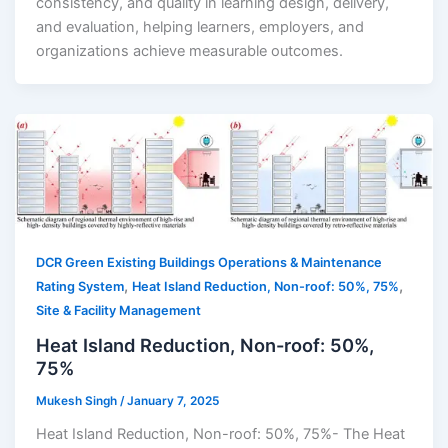
consistency, and quality in learning design, delivery,
and evaluation, helping learners, employers, and
organizations achieve measurable outcomes.
DCR Green Existing Buildings Operations & Maintenance
,
,
Rating System
Heat Island Reduction, Non-roof: 50%, 75%
Site & Facility Management
Heat Island Reduction, Non-roof: 50%,
75%
Mukesh Singh
/
January 7, 2025
Heat Island Reduction, Non-roof: 50%, 75%- The Heat