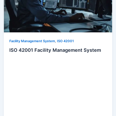
,
Facility Management System
ISO 42001
ISO 42001 Facility Management System