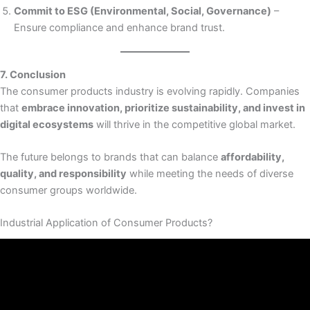
Commit to ESG (Environmental, Social, Governance)
–
Ensure compliance and enhance brand trust.
7. Conclusion
The consumer products industry is evolving rapidly. Companies
that
embrace innovation, prioritize sustainability, and invest in
digital ecosystems
will thrive in the competitive global market.
The future belongs to brands that can balance
affordability,
quality, and responsibility
while meeting the needs of diverse
consumer groups worldwide.
Industrial Application of Consumer Products?