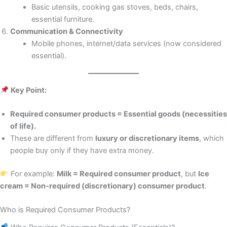
Basic utensils, cooking gas stoves, beds, chairs,
essential furniture.
Communication & Connectivity
Mobile phones, internet/data services (now considered
essential).
Key Point:
Required consumer products = Essential goods (necessities
of life).
These are different from
luxury or discretionary items
, which
people buy only if they have extra money.
For example:
Milk = Required consumer product
, but
Ice
cream = Non-required (discretionary) consumer product
.
Who is Required Consumer Products?