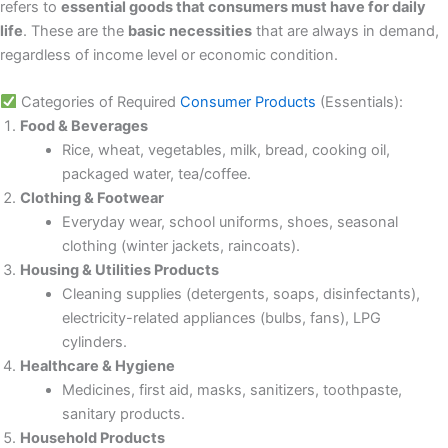
refers to
essential goods that consumers must have for daily
life
. These are the
basic necessities
that are always in demand,
regardless of income level or economic condition.
Categories of Required
Consumer Products
(Essentials):
Food & Beverages
Rice, wheat, vegetables, milk, bread, cooking oil,
packaged water, tea/coffee.
Clothing & Footwear
Everyday wear, school uniforms, shoes, seasonal
clothing (winter jackets, raincoats).
Housing & Utilities Products
Cleaning supplies (detergents, soaps, disinfectants),
electricity-related appliances (bulbs, fans), LPG
cylinders.
Healthcare & Hygiene
Medicines, first aid, masks, sanitizers, toothpaste,
sanitary products.
Household Products