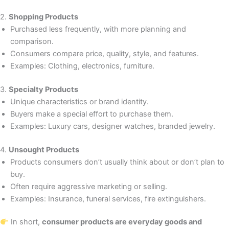
2.
Shopping Products
Purchased less frequently, with more planning and
comparison.
Consumers compare price, quality, style, and features.
Examples: Clothing, electronics, furniture.
3.
Specialty Products
Unique characteristics or brand identity.
Buyers make a special effort to purchase them.
Examples: Luxury cars, designer watches, branded jewelry.
4.
Unsought Products
Products consumers don’t usually think about or don’t plan to
buy.
Often require aggressive marketing or selling.
Examples: Insurance, funeral services, fire extinguishers.
In short,
consumer products are everyday goods and