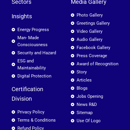
Sectors
Media Gallery
Photo Gallery
Insights
Greetings Gallery
Energy Progress
Video Gallery
Man- Made
Audio Gallery
Consciousness
Facebook Gallery
Security and Hazard
Press Coverage
ESG and
Award of Recognition
Maintainability
Story
Digital Protection
Articles
Certification
Blogs
Jobs Opening
Division
News R&D
Privacy Policy
Sitemap
Terms & Conditions
Use Of Logo
Refund Policy