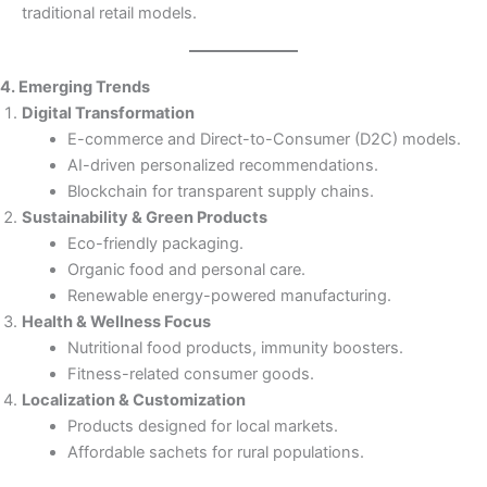
traditional retail models.
4. Emerging Trends
Digital Transformation
E-commerce and Direct-to-Consumer (D2C) models.
AI-driven personalized recommendations.
Blockchain for transparent supply chains.
Sustainability & Green Products
Eco-friendly packaging.
Organic food and personal care.
Renewable energy-powered manufacturing.
Health & Wellness Focus
Nutritional food products, immunity boosters.
Fitness-related consumer goods.
Localization & Customization
Products designed for local markets.
Affordable sachets for rural populations.