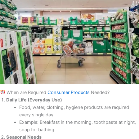
When are Required
Consumer Products
Needed?
Daily Life (Everyday Use)
Food, water, clothing, hygiene products are required
every single day.
Example: Breakfast in the morning, toothpaste at night,
soap for bathing.
Seasonal Needs