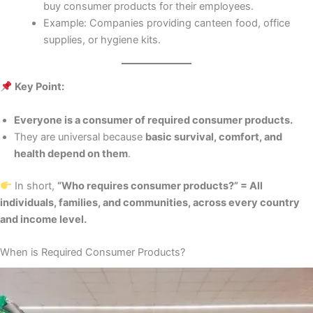
buy consumer products for their employees.
Example: Companies providing canteen food, office
supplies, or hygiene kits.
Key Point:
Everyone is a consumer of required consumer products.
They are universal because
basic survival, comfort, and
health depend on them
.
In short,
“Who requires consumer products?” = All
individuals, families, and communities, across every country
and income level.
When is Required Consumer Products?