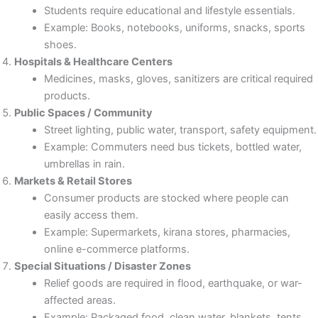
Students require educational and lifestyle essentials.
Example: Books, notebooks, uniforms, snacks, sports
shoes.
Hospitals & Healthcare Centers
Medicines, masks, gloves, sanitizers are critical required
products.
Public Spaces / Community
Street lighting, public water, transport, safety equipment.
Example: Commuters need bus tickets, bottled water,
umbrellas in rain.
Markets & Retail Stores
Consumer products are stocked where people can
easily access them.
Example: Supermarkets, kirana stores, pharmacies,
online e-commerce platforms.
Special Situations / Disaster Zones
Relief goods are required in flood, earthquake, or war-
affected areas.
Example: Packaged food, clean water, blankets, tents.