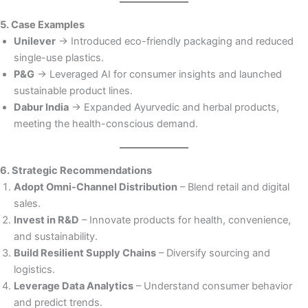
5. Case Examples
Unilever
→ Introduced eco-friendly packaging and reduced
single-use plastics.
P&G
→ Leveraged AI for consumer insights and launched
sustainable product lines.
Dabur India
→ Expanded Ayurvedic and herbal products,
meeting the health-conscious demand.
6. Strategic Recommendations
Adopt Omni-Channel Distribution
– Blend retail and digital
sales.
Invest in R&D
– Innovate products for health, convenience,
and sustainability.
Build Resilient Supply Chains
– Diversify sourcing and
logistics.
Leverage Data Analytics
– Understand consumer behavior
and predict trends.