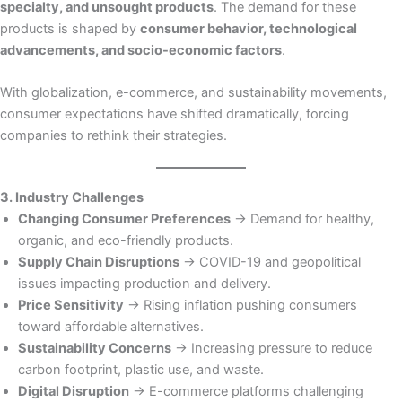
specialty, and unsought products
. The demand for these
products is shaped by
consumer behavior, technological
advancements, and socio-economic factors
.
With globalization, e-commerce, and sustainability movements,
consumer expectations have shifted dramatically, forcing
companies to rethink their strategies.
3. Industry Challenges
Changing Consumer Preferences
→ Demand for healthy,
organic, and eco-friendly products.
Supply Chain Disruptions
→ COVID-19 and geopolitical
issues impacting production and delivery.
Price Sensitivity
→ Rising inflation pushing consumers
toward affordable alternatives.
Sustainability Concerns
→ Increasing pressure to reduce
carbon footprint, plastic use, and waste.
Digital Disruption
→ E-commerce platforms challenging