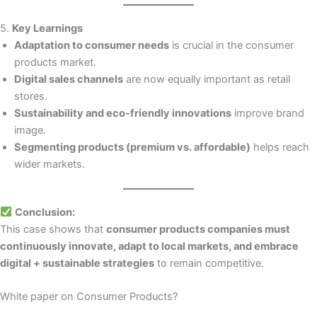
5.
Key Learnings
Adaptation to consumer needs
is crucial in the consumer
products market.
Digital sales channels
are now equally important as retail
stores.
Sustainability and eco-friendly innovations
improve brand
image.
Segmenting products (premium vs. affordable)
helps reach
wider markets.
Conclusion:
This case shows that
consumer products companies must
continuously innovate, adapt to local markets, and embrace
digital + sustainable strategies
to remain competitive.
White paper on Consumer Products?