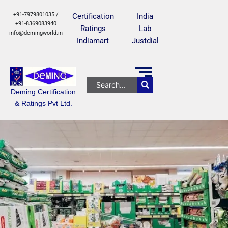
+91-7979801035 /
Certification
India
+91-8369083940
Ratings
Lab
info@demingworld.in
Indiamart
Justdial
Deming Certification
& Ratings Pvt Ltd.