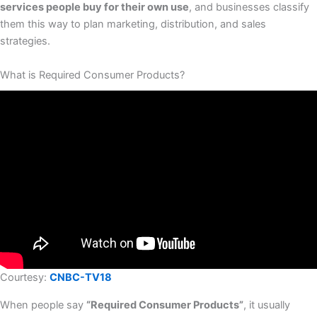
services people buy for their own use
, and businesses classify
them this way to plan marketing, distribution, and sales
strategies.
What is Required Consumer Products?
Courtesy:
CNBC-TV18
When people say
“Required Consumer Products”
, it usually