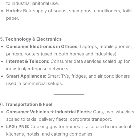
to industrial janitorial use.
Hotels:
Bulk supply of soaps, shampoos, conditioners, toilet
paper.
5.
Technology & Electronics
Consumer Electronics in Offices:
Laptops, mobile phones,
printers, routers (used in both homes and industries).
Internet & Telecom:
Consumer data services scaled up for
industrial/enterprise networks.
Smart Appliances:
Smart TVs, fridges, and air conditioners
used in commercial setups.
6.
Transportation & Fuel
Consumer Vehicles → Industrial Fleets:
Cars, two-wheelers
scaled to taxis, delivery fleets, corporate transport.
LPG / PNG:
Cooking gas for homes is also used in industrial
kitchens, hotels, and catering companies.