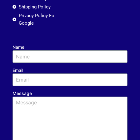
Shipping Policy
Privacy Policy For
Google
Name
Email
Message