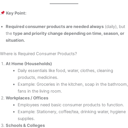
Key Point:
Required consumer products are needed always
(daily), but
the
type and priority change depending on time, season, or
situation.
Where is Required Consumer Products?
At Home (Households)
Daily essentials like food, water, clothes, cleaning
products, medicines.
Example: Groceries in the kitchen, soap in the bathroom,
fans in the living room.
Workplaces / Offices
Employees need basic consumer products to function.
Example: Stationery, coffee/tea, drinking water, hygiene
supplies.
Schools & Colleges