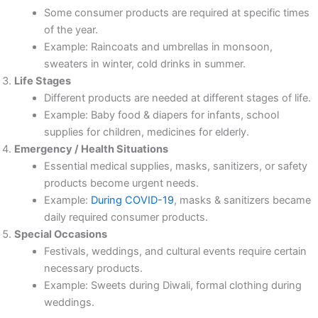
Some consumer products are required at specific times
of the year.
Example: Raincoats and umbrellas in monsoon,
sweaters in winter, cold drinks in summer.
Life Stages
Different products are needed at different stages of life.
Example: Baby food & diapers for infants, school
supplies for children, medicines for elderly.
Emergency / Health Situations
Essential medical supplies, masks, sanitizers, or safety
products become urgent needs.
Example:
During COVID-19
, masks & sanitizers became
daily required consumer products.
Special Occasions
Festivals, weddings, and cultural events require certain
necessary products.
Example: Sweets during Diwali, formal clothing during
weddings.