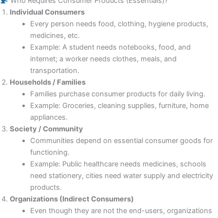
Who Requires Consumer Products (Essentials)?
Individual Consumers
Every person needs food, clothing, hygiene products,
medicines, etc.
Example: A student needs notebooks, food, and
internet; a worker needs clothes, meals, and
transportation.
Households / Families
Families purchase consumer products for daily living.
Example: Groceries, cleaning supplies, furniture, home
appliances.
Society / Community
Communities depend on essential consumer goods for
functioning.
Example: Public healthcare needs medicines, schools
need stationery, cities need water supply and electricity
products.
Organizations (Indirect Consumers)
Even though they are not the end-users, organizations