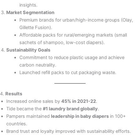
insights.
Market Segmentation
Premium brands for urban/high-income groups (Olay,
Gillette Fusion).
Affordable packs for rural/emerging markets (small
sachets of shampoo, low-cost diapers).
Sustainability Goals
Commitment to reduce plastic usage and achieve
carbon neutrality.
Launched refill packs to cut packaging waste.
4.
Results
Increased online sales by
45% in 2021-22
.
Tide became the
#1 laundry brand globally
.
Pampers maintained
leadership in baby diapers
in 100+
countries.
Brand trust and loyalty improved with sustainability efforts.