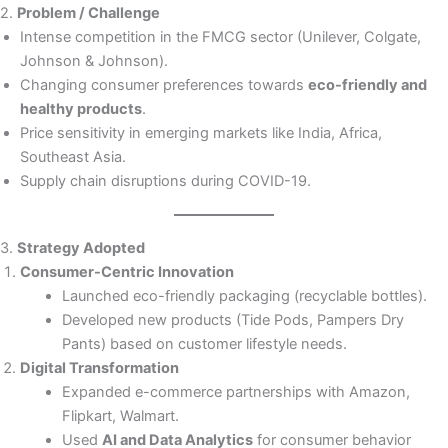
2.
Problem / Challenge
Intense competition in the FMCG sector (Unilever, Colgate,
Johnson & Johnson).
Changing consumer preferences towards
eco-friendly and
healthy products
.
Price sensitivity in emerging markets like India, Africa,
Southeast Asia.
Supply chain disruptions during COVID-19.
3.
Strategy Adopted
Consumer-Centric Innovation
Launched eco-friendly packaging (recyclable bottles).
Developed new products (Tide Pods, Pampers Dry
Pants) based on customer lifestyle needs.
Digital Transformation
Expanded e-commerce partnerships with Amazon,
Flipkart, Walmart.
Used
AI and Data Analytics
for consumer behavior