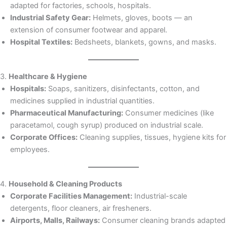
adapted for factories, schools, hospitals.
Industrial Safety Gear:
Helmets, gloves, boots — an
extension of consumer footwear and apparel.
Hospital Textiles:
Bedsheets, blankets, gowns, and masks.
3.
Healthcare & Hygiene
Hospitals:
Soaps, sanitizers, disinfectants, cotton, and
medicines supplied in industrial quantities.
Pharmaceutical Manufacturing:
Consumer medicines (like
paracetamol, cough syrup) produced on industrial scale.
Corporate Offices:
Cleaning supplies, tissues, hygiene kits for
employees.
4.
Household & Cleaning Products
Corporate Facilities Management:
Industrial-scale
detergents, floor cleaners, air fresheners.
Airports, Malls, Railways:
Consumer cleaning brands adapted