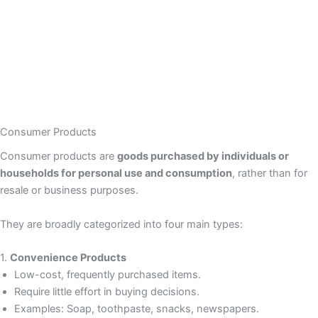
Consumer Products
Consumer products are
goods purchased by individuals or
households for personal use and consumption
, rather than for
resale or business purposes.
They are broadly categorized into four main types:
1.
Convenience Products
Low-cost, frequently purchased items.
Require little effort in buying decisions.
Examples: Soap, toothpaste, snacks, newspapers.