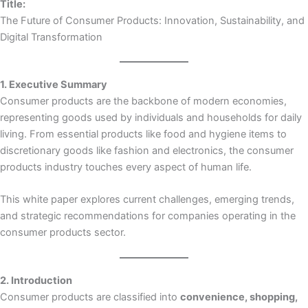
Title:
The Future of Consumer Products: Innovation, Sustainability, and
Digital Transformation
1. Executive Summary
Consumer products are the backbone of modern economies,
representing goods used by individuals and households for daily
living. From essential products like food and hygiene items to
discretionary goods like fashion and electronics, the consumer
products industry touches every aspect of human life.
This white paper explores current challenges, emerging trends,
and strategic recommendations for companies operating in the
consumer products sector.
2. Introduction
Consumer products are classified into
convenience, shopping,