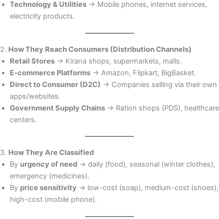
Technology & Utilities
→ Mobile phones, internet services,
electricity products.
2.
How They Reach Consumers (Distribution Channels)
Retail Stores
→ Kirana shops, supermarkets, malls.
E-commerce Platforms
→ Amazon, Flipkart, BigBasket.
Direct to Consumer (D2C)
→ Companies selling via their own
apps/websites.
Government Supply Chains
→ Ration shops (PDS), healthcare
centers.
3.
How They Are Classified
By
urgency of need
→ daily (food), seasonal (winter clothes),
emergency (medicines).
By
price sensitivity
→ low-cost (soap), medium-cost (shoes),
high-cost (mobile phone).