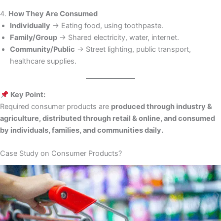
4.
How They Are Consumed
Individually
→ Eating food, using toothpaste.
Family/Group
→ Shared electricity, water, internet.
Community/Public
→ Street lighting, public transport,
healthcare supplies.
Key Point:
Required consumer products are
produced through industry &
agriculture, distributed through retail & online, and consumed
by individuals, families, and communities daily.
Case Study on Consumer Products?