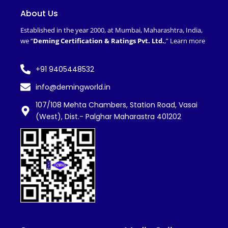
b
t
e
u
o
e
d
b
About Us
o
r
i
e
k
n
Established in the year 2000, at Mumbai, Maharashtra, India,
-
we “
Deming Certification & Ratings Pvt. Ltd.
,”
Learn more
f
+91 9405448532
info@demingworld.in
107/108 Mehta Chambers, Station Road, Vasai
(West), Dist.- Palghar Maharastra 401202