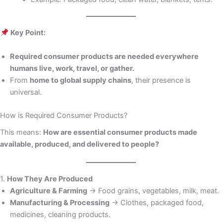
Key Point:
Required consumer products are needed everywhere
humans live, work, travel, or gather.
From
home to global supply chains
, their presence is
universal.
How is Required Consumer Products?
This means:
How are essential consumer products made
available, produced, and delivered to people?
1.
How They Are Produced
Agriculture & Farming
→ Food grains, vegetables, milk, meat.
Manufacturing & Processing
→ Clothes, packaged food,
medicines, cleaning products.