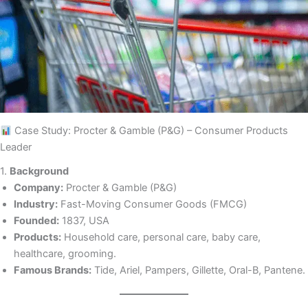
Case Study: Procter & Gamble (P&G) – Consumer Products
Leader
1.
Background
Company:
Procter & Gamble (P&G)
Industry:
Fast-Moving Consumer Goods (FMCG)
Founded:
1837, USA
Products:
Household care, personal care, baby care,
healthcare, grooming.
Famous Brands:
Tide, Ariel, Pampers, Gillette, Oral-B, Pantene.