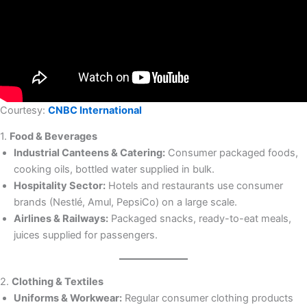
Courtesy:
CNBC International
1.
Food & Beverages
Industrial Canteens & Catering:
Consumer packaged foods,
cooking oils, bottled water supplied in bulk.
Hospitality Sector:
Hotels and restaurants use consumer
brands (Nestlé, Amul, PepsiCo) on a large scale.
Airlines & Railways:
Packaged snacks, ready-to-eat meals,
juices supplied for passengers.
2.
Clothing & Textiles
Uniforms & Workwear:
Regular consumer clothing products