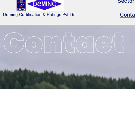
Sector
Conta
Deming Certification & Ratings Pvt Ltd.
Contact