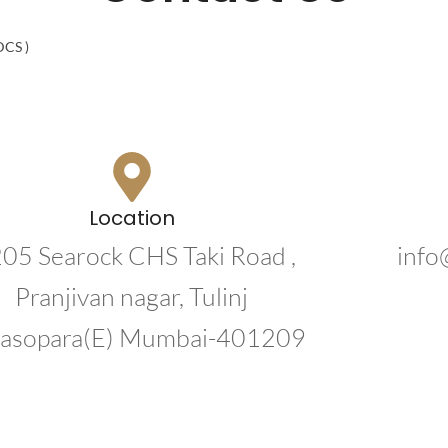
 DCS )
Location
205 Searock CHS Taki Road ,
info
Pranjivan nagar, Tulinj
lasopara(E) Mumbai-401209