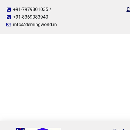
C
+91-7979801035 /
+91-8369083940
info@demingworld.in