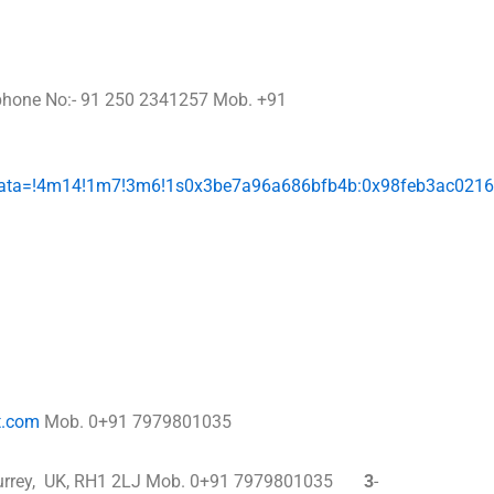
phone No:- 91 250 2341257 Mob. +91
/data=!4m14!1m7!3m6!1s0x3be7a96a686bfb4b:0x98feb3ac021
t.com
Mob. 0+91 7979801035
ill, Surrey, UK, RH1 2LJ Mob. 0+91 7979801035
3
-