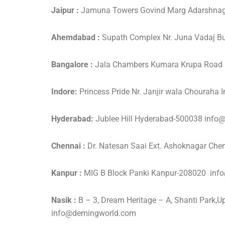
Jaipur :
Jamuna Towers Govind Marg Adarshnag
Ahemdabad :
Supath Complex Nr. Juna Vadaj
Bangalore :
Jala Chambers Kumara Krupa Road 
Indore:
Princess Pride Nr. Janjir wala Choura
Hyderabad:
Jublee Hill Hyderabad-500038 inf
Chennai :
Dr. Natesan Saai Ext. Ashoknagar C
Kanpur :
MIG B Block Panki Kanpur-208020 in
Nasik :
B – 3, Dream Heritage – A, Shanti Park
info@demingworld.com