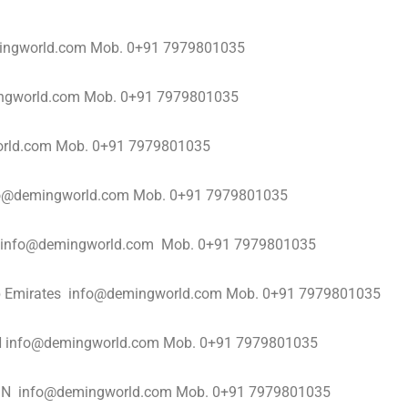
ngworld.com Mob. 0+91 7979801035
ingworld.com Mob. 0+91 7979801035
orld.com Mob. 0+91 7979801035
info@demingworld.com Mob. 0+91 7979801035
s info@demingworld.com Mob. 0+91 7979801035
Arab Emirates info@demingworld.com Mob. 0+91 7979801035
AN info@demingworld.com Mob. 0+91 7979801035
RAIN info@demingworld.com Mob. 0+91 7979801035