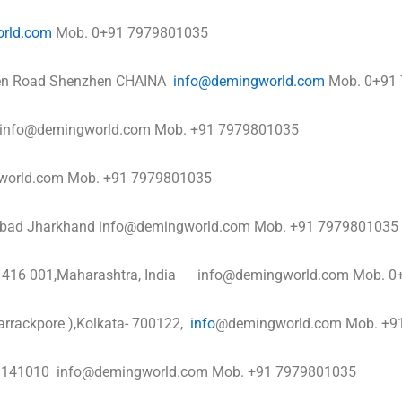
rld.com
Mob. 0+91 7979801035
hen Road Shenzhen CHAINA
info@demingworld.com
Mob. 0+91
a info@demingworld.com Mob. +91 7979801035
ngworld.com Mob. +91 7979801035
nbad Jharkhand info@demingworld.com Mob. +91 7979801035
pur 416 001,Maharashtra, India info@demingworld.com Mob.
arrackpore ),Kolkata- 700122,
info
@demingworld.com Mob. +9
na 141010 info@demingworld.com Mob. +91 7979801035