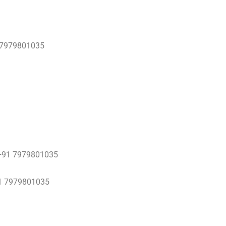
 7979801035
 0+91 7979801035
1 7979801035