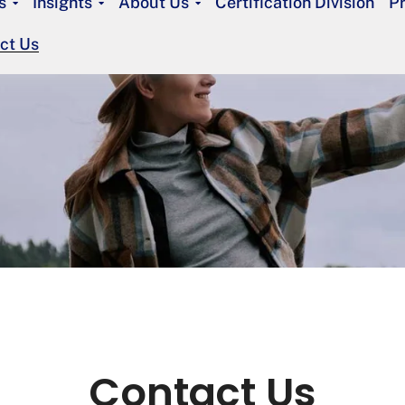
s
Insights
About Us
Certification Division
P
ct Us
Contact Us