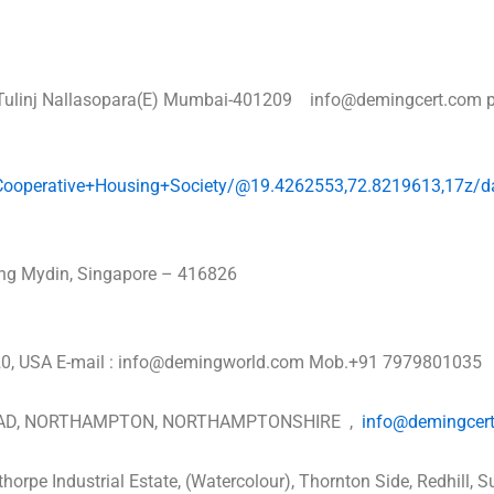
r, Tulinj Nallasopara(E) Mumbai-401209 info@demingcert.com 
+Cooperative+Housing+Society/@19.4262553,72.8219613,17z
rong Mydin, Singapore – 416826
2420, USA E-mail : info@demingworld.com Mob.+91 7979801035
OAD, NORTHAMPTON, NORTHAMPTONSHIRE ,
info@demingcer
thorpe Industrial Estate, (Watercolour), Thornton Side, Redh