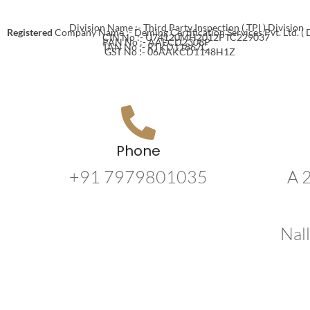
Division Name :- Third Party Inspection ( TPI ) Division
Registered
Company Name :- Deming Certification Services Pvt. Ltd. (
CIN No :- U74120MH2012PTC229037
PAN No :- AAECD2308P
TAN No :- RTKD11867C
GST No :- 06AAKCD1148H1Z
Phone
+91 7979801035
A 
Nal