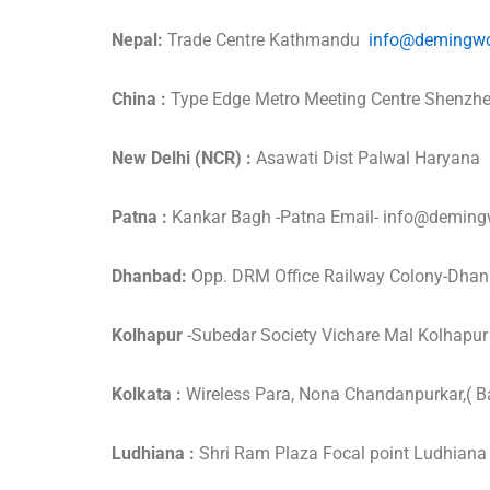
Nepal:
Trade Centre Kathmandu
info@demingwo
China :
Type Edge Metro Meeting Centre Shenz
New Delhi (NCR) :
Asawati Dist Palwal Haryan
Patna :
Kankar Bagh -Patna Email- info@demi
Dhanbad:
Opp. DRM Office Railway Colony-Dha
Kolhapur
-Subedar Society Vichare Mal Kolha
Kolkata :
Wireless Para, Nona Chandanpurkar,( B
Ludhiana :
Shri Ram Plaza Focal point Ludhia