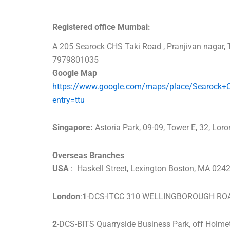
Registered office Mumbai:
A 205 Searock CHS Taki Road , Pranjivan naga
7979801035
Google Map
https://www.google.com/maps/place/Searock
entry=ttu
Singapore:
Astoria Park, 09-09, Tower E, 32, Lo
Overseas Branches
USA
: Haskell Street, Lexington Boston, MA 0
London
:
1
-DCS-ITCC 310 WELLINGBOROUGH R
2
-DCS-BITS Quarryside Business Park, off Holme