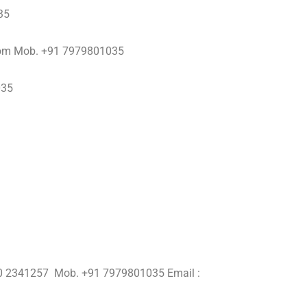
35
com Mob. +91 7979801035
035
250 2341257 Mob. +91 7979801035 Email :