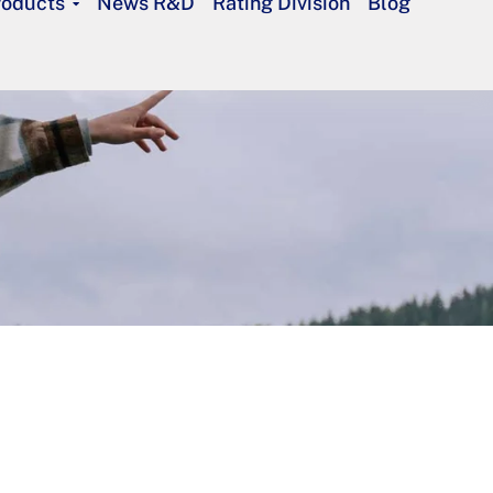
roducts
News R&D
Rating Division
Blog