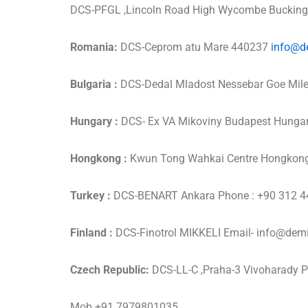
DCS-PFGL ,Lincoln Road High Wycombe Bucki
Romania:
DCS-Ceprom atu Mare 440237
info@d
Bulgaria :
DCS-Dedal Mladost Nessebar Goe Mil
Hungary :
DCS- Ex VA Mikoviny Budapest Hunga
Hongkong :
Kwun Tong Wahkai Centre Hongkon
Turkey :
DCS-BENART Ankara Phone : +90 312 4
Finland :
DCS-Finotrol MIKKELI Email- info@de
Czech Republic:
DCS-LL-C ,Praha-3 Vivoharady 
Mob +91 7979801035