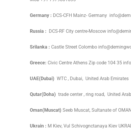
Germany :
DCS-CFH Mainz- Germany info@demi
Russia :
DCS-RF City centre-Moscow info@dem
Srilanka :
Castle Street Colombo info@demingw
Greece:
Civic Centre Athens Zip code 104 35 
UAE(Dubai)
WTC , Dubai, United Arab Emirate
Qutar(Doha)
trade center , ring road, United 
Oman(Muscat)
Seeb Muscat, Sultanate of OM
Ukrain :
M Kiev, Vul Schivognctanaya Kiev UK