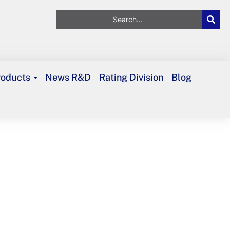
roducts
News R&D
Rating Division
Blog