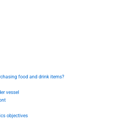
rchasing food and drink items?
der vessel
ont
cs objectives