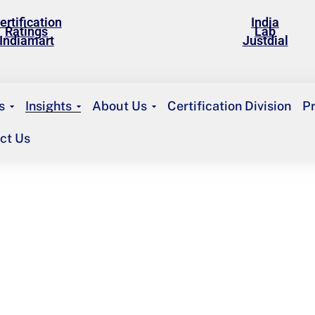
ertification
India
Ratings
Lab
Indiamart
Justdial
s
Insights
About Us
Certification Division
P
ct Us