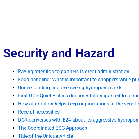
Security and Hazard
Paying attention to partners is great administration
Food handling: What is important to shoppers while pu
Understanding and overseeing hydroponics risk
First DCR Quiet E class documentation granted to a tra
How affirmation helps keep organizations at the very fr
Receipt necessities
DCR converses with E24 about its aggressive hydroponi
The Coordinated ESG Approach
Title of the Unique Article