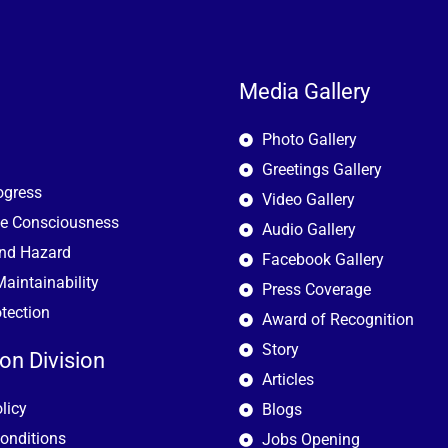
Media Gallery
Photo Gallery
Greetings Gallery
ogress
Video Gallery
e Consciousness
Audio Gallery
and Hazard
Facebook Gallery
aintainability
Press Coverage
otection
Award of Recognition
Story
ion Division
Articles
licy
Blogs
onditions
Jobs Opening