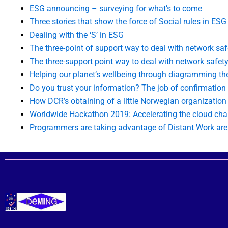
ESG announcing – surveying for what’s to come
Three stories that show the force of Social rules in ESG
Dealing with the ‘S’ in ESG
The three-point of support way to deal with network saf
The three-support point way to deal with network safety
Helping our planet’s wellbeing through diagramming t
Do you trust your information? The job of confirmation
How DCR’s obtaining of a little Norwegian organizatio
Worldwide Hackathon 2019: Accelerating the cloud ch
Programmers are taking advantage of Distant Work ar