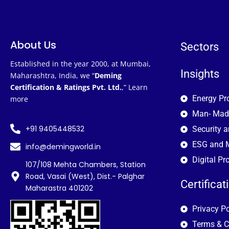
About Us
Sectors
Established in the year 2000, at Mumbai,
Insights
Maharashtra, India, we “
Deming
Certification & Ratings Pvt. Ltd.
,”
Learn
Energy Pr
more
Man- Mad
+91 9405448532
Security 
ESG and M
info@demingworld.in
Digital Pr
107/108 Mehta Chambers, Station
Road, Vasai (West), Dist.- Palghar
Certificat
Maharastra 401202
Privacy Po
Terms & C