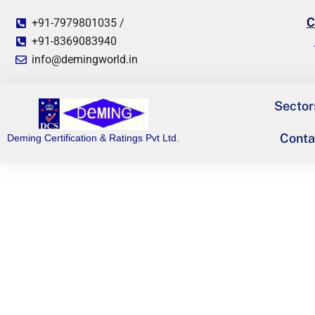
C
+91-7979801035 /
+91-8369083940
info@demingworld.in
Sector
Conta
Deming Certification & Ratings Pvt Ltd.