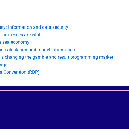
ety: Information and data security
: processes are vital
he sea economy
 in calculation and model information
n is changing the gamble and result programming market
ange
ea Convention (RDP)