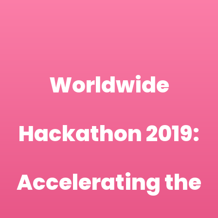
Worldwide
Hackathon 2019:
Accelerating the