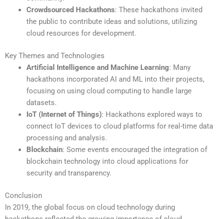
Crowdsourced Hackathons
: These hackathons invited
the public to contribute ideas and solutions, utilizing
cloud resources for development.
Key Themes and Technologies
Artificial Intelligence and Machine Learning
: Many
hackathons incorporated AI and ML into their projects,
focusing on using cloud computing to handle large
datasets.
IoT (Internet of Things)
: Hackathons explored ways to
connect IoT devices to cloud platforms for real-time data
processing and analysis.
Blockchain
: Some events encouraged the integration of
blockchain technology into cloud applications for
security and transparency.
Conclusion
In 2019, the global focus on cloud technology during
hackathons reflected the growing importance of cloud