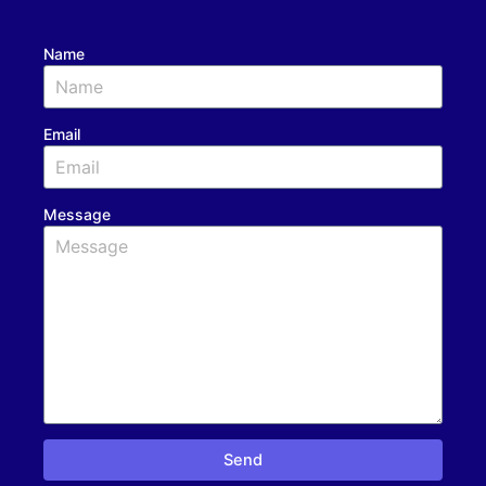
Name
Email
Message
Send