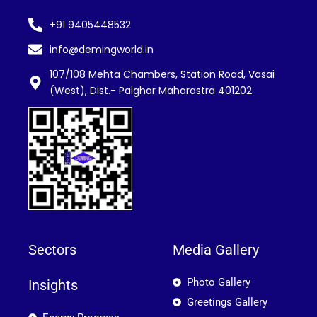
+91 9405448532
info@demingworld.in
107/108 Mehta Chambers, Station Road, Vasai
(West), Dist.- Palghar Maharastra 401202
Sectors
Media Gallery
Photo Gallery
Insights
Greetings Gallery