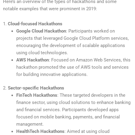
Here’s an overview of the types of hackathons and some
notable examples that were prominent in 2019:
1.
Cloud-focused Hackathons
Google Cloud Hackathon
: Participants worked on
projects that leveraged Google Cloud Platform services,
encouraging the development of scalable applications
using cloud technologies.
AWS Hackathon
: Focused on Amazon Web Services, this
hackathon promoted the use of AWS tools and services
for building innovative applications.
2.
Sector-specific Hackathons
FinTech Hackathons
: These targeted developers in the
finance sector, using cloud solutions to enhance banking
and financial services. Participants developed apps
focused on mobile banking, payments, and financial
management.
HealthTech Hackathons
: Aimed at using cloud