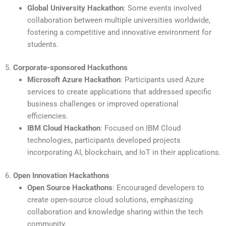
Global University Hackathon
: Some events involved
collaboration between multiple universities worldwide,
fostering a competitive and innovative environment for
students.
5.
Corporate-sponsored Hackathons
Microsoft Azure Hackathon
: Participants used Azure
services to create applications that addressed specific
business challenges or improved operational
efficiencies.
IBM Cloud Hackathon
: Focused on IBM Cloud
technologies, participants developed projects
incorporating AI, blockchain, and IoT in their applications.
6.
Open Innovation Hackathons
Open Source Hackathons
: Encouraged developers to
create open-source cloud solutions, emphasizing
collaboration and knowledge sharing within the tech
community.