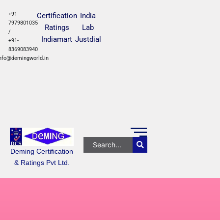
+91-
Certification
India
7979801035
Ratings
Lab
/
Indiamart
Justdial
+91-
8369083940
nfo@demingworld.in
Deming Certification
& Ratings Pvt Ltd.