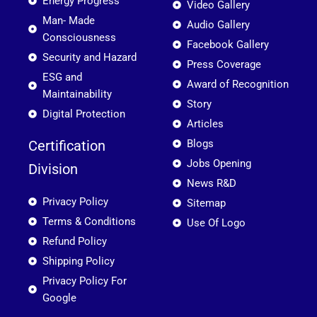
Energy Progress
Video Gallery
Man- Made
Audio Gallery
Consciousness
Facebook Gallery
Security and Hazard
Press Coverage
ESG and
Award of Recognition
Maintainability
Story
Digital Protection
Articles
Certification
Blogs
Jobs Opening
Division
News R&D
Privacy Policy
Sitemap
Terms & Conditions
Use Of Logo
Refund Policy
Shipping Policy
Privacy Policy For
Google