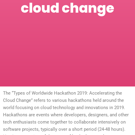
cloud change
The “Types of Worldwide Hackathon 2019: Accelerating the
Cloud Change” refers to various hackathons held around the
world focusing on cloud technology and innovations in 2019.
Hackathons are events where developers, designers, and other
tech enthusiasts come together to collaborate intensively on
software projects, typically over a short period (24-48 hours).