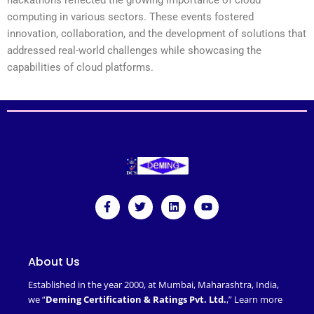
computing in various sectors. These events fostered
innovation, collaboration, and the development of solutions that
addressed real-world challenges while showcasing the
capabilities of cloud platforms.
F
T
L
Y
a
w
i
o
c
i
n
u
e
t
k
t
b
t
e
u
o
e
d
b
About Us
o
r
i
e
k
n
Established in the year 2000, at Mumbai, Maharashtra, India,
-
we “
Deming Certification & Ratings Pvt. Ltd.
,”
Learn more
f