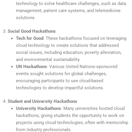
technology to solve healthcare challenges, such as data
management, patient care systems, and telemedicine
solutions.
3.
Social Good Hackathons
Tech for Good
: These hackathons focused on leveraging
cloud technology to create solutions that addressed
social issues, including education, poverty alleviation,
and environmental sustainability.
UN Hackathons
: Various United Nations-sponsored
events sought solutions for global challenges,
encouraging participants to use cloud-based
technologies to develop impactful solutions.
4.
Student and University Hackathons
University Hackathons
: Many universities hosted cloud
hackathons, giving students the opportunity to work on
projects using cloud technologies, often with mentorship
from industry professionals.