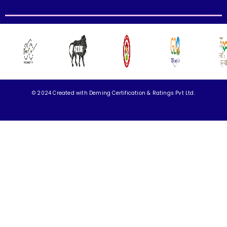
© 2024 Created with
Deming Certification & Ratings Pvt Ltd.