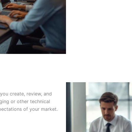
you create, review, and
ging or other technical
ectations of your market.