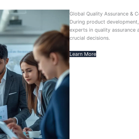
Global Quality Assurance & 
During product development,
experts in quality assurance 
crucial decisions.
Learn More