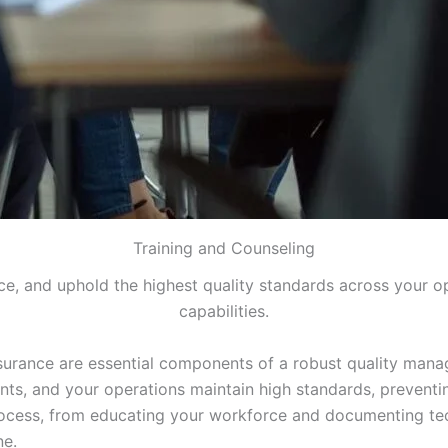
Training and Counseling
, and uphold the highest quality standards across your o
capabilities.
ssurance are essential components of a robust quality mana
nts, and your operations maintain high standards, preventi
ocess, from educating your workforce and documenting tech
ne.