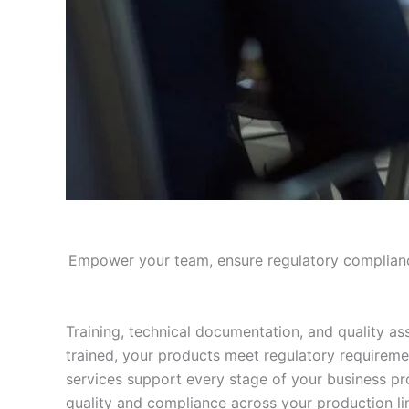
Empower your team, ensure regulatory compliance
Training, technical documentation, and quality a
trained, your products meet regulatory requireme
services support every stage of your business pr
quality and compliance across your production li