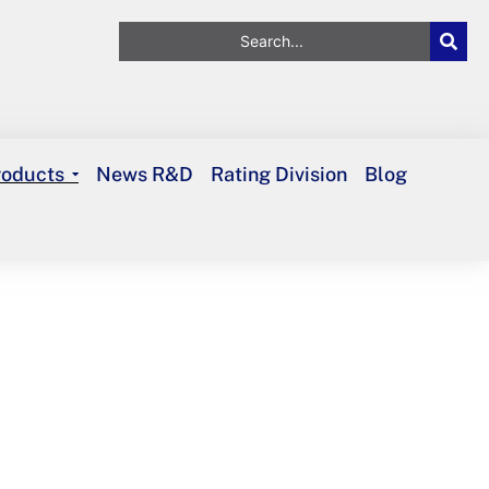
roducts
News R&D
Rating Division
Blog