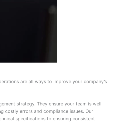
perations are all ways to improve your company’s
gement strategy. They ensure your team is well-
ng costly errors and compliance issues. Our
nical specifications to ensuring consistent