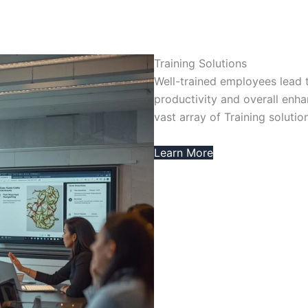
Training Solutions
Well-trained employees lead 
productivity and overall enh
vast array of Training solutio
Learn More