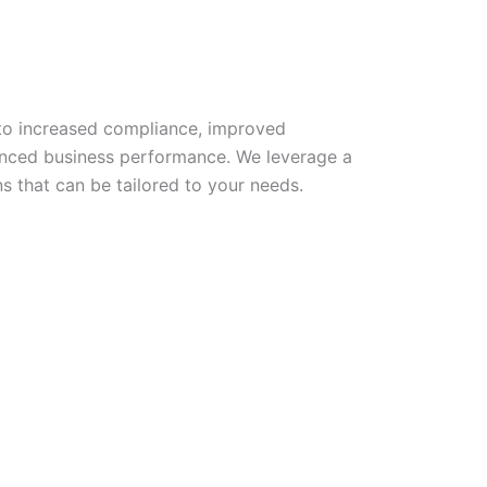
to increased compliance, improved
anced business performance. We leverage a
ns that can be tailored to your needs.