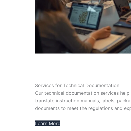
Services for Technical Documentation
Our technical documentation services help 
translate instruction manuals, labels, packa
documents to meet the regulations and exp
Learn More