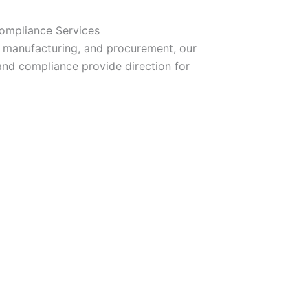
Compliance Services
 manufacturing, and procurement, our
and compliance provide direction for