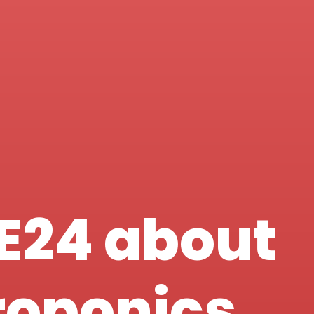
E24 about
roponics