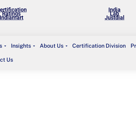
ertification
India
Ratings
Lab
Indiamart
Justdial
s
Insights
About Us
Certification Division
P
ct Us