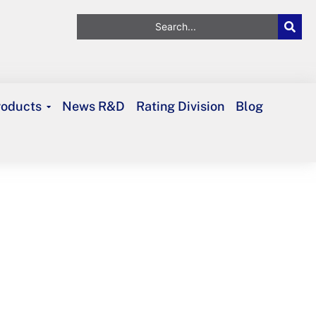
roducts
News R&D
Rating Division
Blog