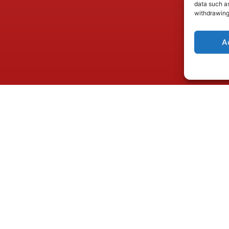
data such as
withdrawing
A