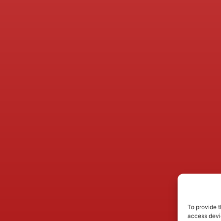
To provide t
access devic