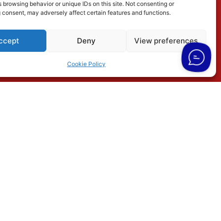
 browsing behavior or unique IDs on this site. Not consenting or
 consent, may adversely affect certain features and functions.
ccept
Deny
View preferences
Cookie Policy