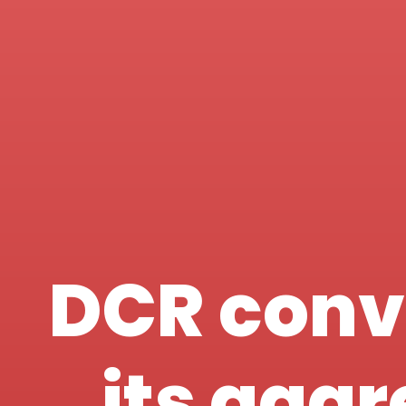
DCR conv
its agg