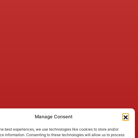
Manage Consent
he best experiences, we use technologies like cookies to store and/or
e information. Consenting to these technologies will allow us to process