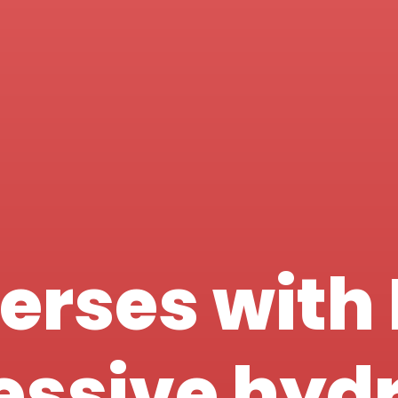
erses with 
ressive hyd