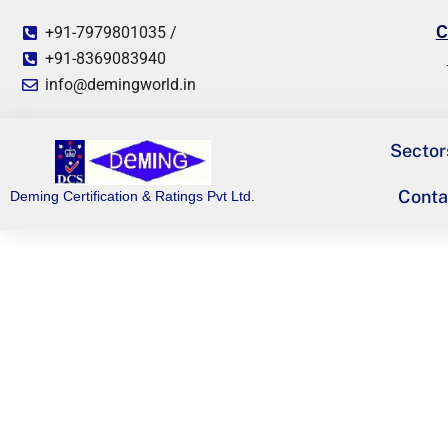
C
+91-7979801035 /
+91-8369083940
info@demingworld.in
Sector
Conta
Deming Certification & Ratings Pvt Ltd.