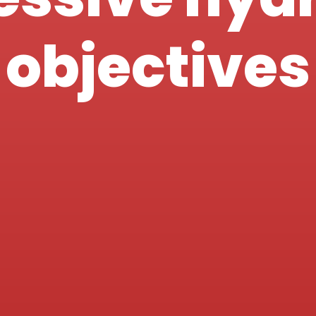
objectives