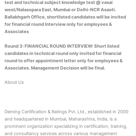
test and technical subject knowledge test @ vasai
west/Nalasopara East, Mumbai or Delhi-NCR Asaoti.
Ballabhgarh Office, shortlisted candidates will be invited
for financial round Interview only for employees &
Associates
Round 3: FINANCIAL ROUND INTERVIEW: Short listed
candidates in technical round only invited for financial
round to offer appointment letter only for employees &
Associates. Management Decision will be final.
About Us
Deming Certification & Ratings Pvt. Ltd., established in 2000
and headquartered in Mumbai, Maharashtra, India, is a
prominent organization specializing in certification, training,
and consultancy services across various management