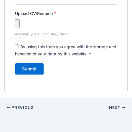
Upload CV/Resume
*
Allowed Type(s): .pdf, .doc, .docx
By using this form you agree with the storage and
handling of your data by this website.
*
PREVIOUS
NEXT