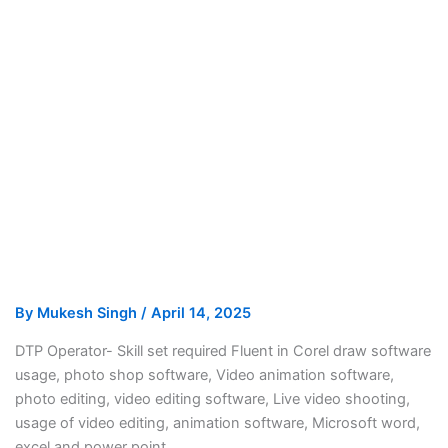
By
Mukesh Singh
/
April 14, 2025
DTP Operator- Skill set required Fluent in Corel draw software
usage, photo shop software, Video animation software,
photo editing, video editing software, Live video shooting,
usage of video editing, animation software, Microsoft word,
excel and power point.