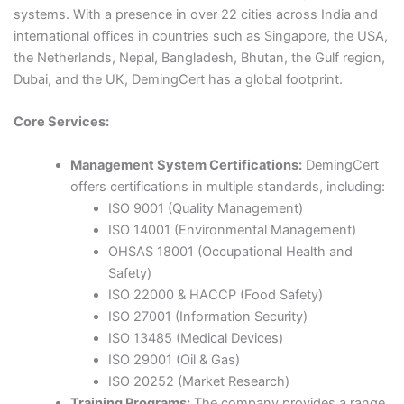
systems. With a presence in over 22 cities across India and
international offices in countries such as Singapore, the USA,
the Netherlands, Nepal, Bangladesh, Bhutan, the Gulf region,
Dubai, and the UK, DemingCert has a global footprint.​
Core Services:
Management System Certifications:
DemingCert
offers certifications in multiple standards, including:
ISO 9001 (Quality Management)
ISO 14001 (Environmental Management)​
OHSAS 18001 (Occupational Health and
Safety)​
ISO 22000 & HACCP (Food Safety)​
ISO 27001 (Information Security)​
ISO 13485 (Medical Devices)​
ISO 29001 (Oil & Gas)​
ISO 20252 (Market Research)​
Training Programs:
The company provides a range