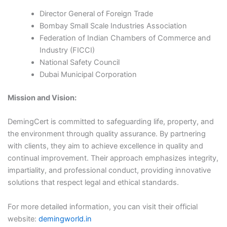
Director General of Foreign Trade​
Bombay Small Scale Industries Association​
Federation of Indian Chambers of Commerce and
Industry (FICCI)​
National Safety Council​
Dubai Municipal Corporation​
Mission and Vision:
DemingCert is committed to safeguarding life, property, and
the environment through quality assurance. By partnering
with clients, they aim to achieve excellence in quality and
continual improvement. Their approach emphasizes integrity,
impartiality, and professional conduct, providing innovative
solutions that respect legal and ethical standards.​
For more detailed information, you can visit their official
website:
demingworld.in