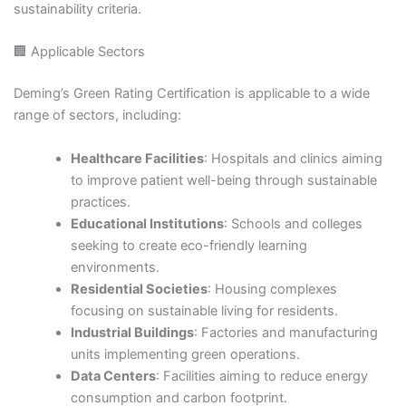
sustainability criteria.​
🏢 Applicable Sectors
Deming’s Green Rating Certification is applicable to a wide
range of sectors, including:​
Healthcare Facilities
: Hospitals and clinics aiming
to improve patient well-being through sustainable
practices.​
Educational Institutions
: Schools and colleges
seeking to create eco-friendly learning
environments.​
Residential Societies
: Housing complexes
focusing on sustainable living for residents.​
Industrial Buildings
: Factories and manufacturing
units implementing green operations.​
Data Centers
: Facilities aiming to reduce energy
consumption and carbon footprint.​