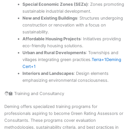
Special Economic Zones (SEZs)
: Zones promoting
sustainable industrial development.​
New and Existing Buildings
: Structures undergoing
construction or renovation with a focus on
sustainability.​
Affordable Housing Projects
: Initiatives providing
eco-friendly housing solutions.​
Urban and Rural Developments
: Townships and
villages integrating green practices.​
Terra+1Deming
Cert+1
Interiors and Landscapes
: Design elements
emphasizing environmental consciousness.​
🧑‍🏫 Training and Consultancy
Deming offers specialized training programs for
professionals aspiring to become Green Rating Assessors or
Consultants. These programs cover evaluation
methodologies, sustainability criteria, and best practices in