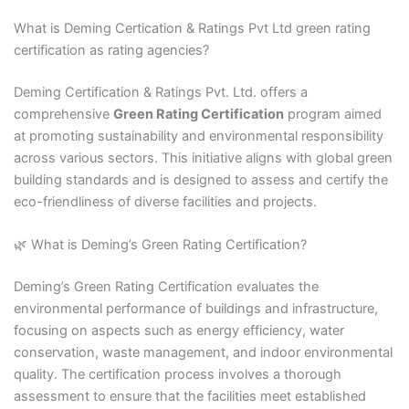
What is Deming Certication & Ratings Pvt Ltd green rating
certification as rating agencies?
Deming Certification & Ratings Pvt. Ltd. offers a
comprehensive
Green Rating Certification
program aimed
at promoting sustainability and environmental responsibility
across various sectors. This initiative aligns with global green
building standards and is designed to assess and certify the
eco-friendliness of diverse facilities and projects.​
🌿 What is Deming’s Green Rating Certification?
Deming’s Green Rating Certification evaluates the
environmental performance of buildings and infrastructure,
focusing on aspects such as energy efficiency, water
conservation, waste management, and indoor environmental
quality. The certification process involves a thorough
assessment to ensure that the facilities meet established