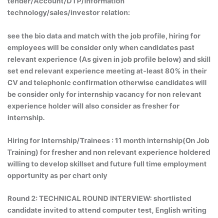
tender/Account/DTP/Information
technology/sales/investor relation:
see the bio data and match with the job profile, hiring for
employees will be consider only when candidates past
relevant experience (As given in job profile below) and skill
set end relevant experience meeting at-least 80% in their
CV and telephonic confirmation otherwise candidates will
be consider only for internship vacancy for non relevant
experience holder will also consider as fresher for
internship.
Hiring for Internship/Trainees
: 11 month internship(On Job
Training) for fresher and non relevant experience holdered
willing to develop skillset and future full time employment
opportunity as per chart only
Round 2:
TECHNICAL ROUND INTERVIEW:
shortlisted
candidate invited to attend computer test, English writing