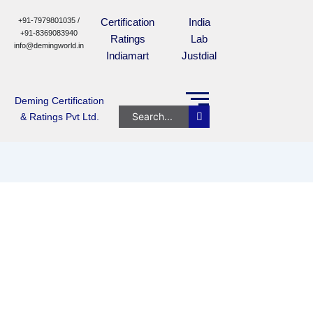
+91-7979801035 /
Certification
India
+91-8369083940
Ratings
Lab
info@demingworld.in
Indiamart
Justdial
Deming Certification
& Ratings Pvt Ltd.