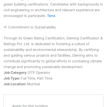
green building certifications. Candidates with backgrounds in
civil engineering or architecture and relevant experience are
encouraged to participate .​
Terra
🌱 Commitment to Sustainability
Through its Green Rating Certification, Deming Certification &
Ratings Pvt. Ltd. is dedicated to fostering a culture of
sustainability and environmental stewardship. By certifying
and guiding various projects and facilities, Deming aims to
contribute significantly to global efforts in combating climate
change and promoting sustainable development.
Job Category:
DTP Operator
Job Type:
Full Time
Part Time
Job Location:
Mumbai
Apply for this position