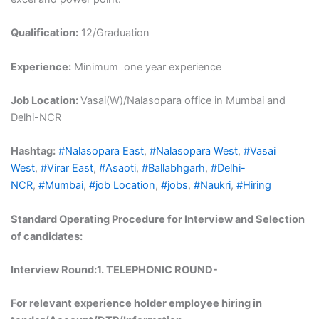
Qualification:
12/Graduation
Experience:
Minimum one year experience
Job Location:
Vasai(W)/Nalasopara office in Mumbai and
Delhi-NCR
Hashtag:
#Nalasopara East
,
#Nalasopara West
,
#Vasai
West
,
#Virar East
,
#Asaoti
,
#Ballabhgarh
,
#Delhi-
NCR
,
#Mumbai
,
#job Location
,
#jobs
,
#Naukri
,
#Hiring
Standard Operating Procedure for Interview and Selection
of candidates:
Interview Round:1
. TELEPHONIC ROUND-
For relevant experience holder employee hiring in