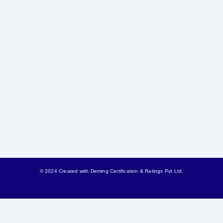
© 2024 Created with
Deming Certification & Ratings Pvt Ltd.