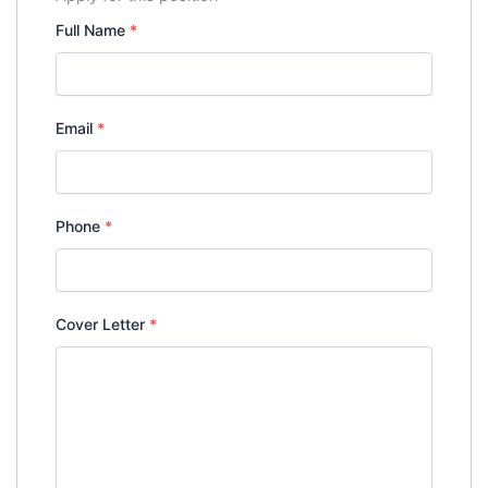
Full Name
*
Email
*
Phone
*
Cover Letter
*