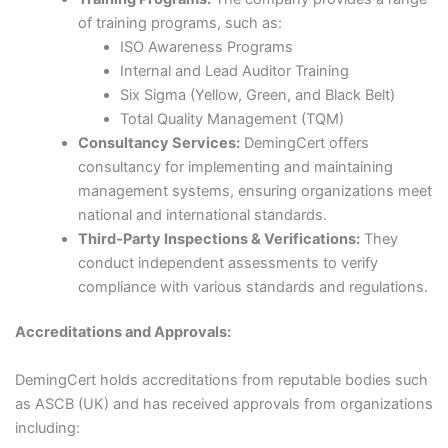
of training programs, such as:​
ISO Awareness Programs​
Internal and Lead Auditor Training​
Six Sigma (Yellow, Green, and Black Belt)​
Total Quality Management (TQM)​
Consultancy Services:
DemingCert offers
consultancy for implementing and maintaining
management systems, ensuring organizations meet
national and international standards.​
Third-Party Inspections & Verifications:
They
conduct independent assessments to verify
compliance with various standards and regulations.​
Accreditations and Approvals:
DemingCert holds accreditations from reputable bodies such
as ASCB (UK) and has received approvals from organizations
including:​