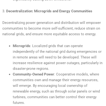
3.
Decentralization: Microgrids and Energy Communities
Decentralizing power generation and distribution will empower
communities to become more self-sufficient, reduce strain on
national grids, and ensure more equitable access to energy.
Microgrids
: Localized grids that can operate
independently of the national grid during emergencies or
in remote areas will need to be developed. These will
increase resilience against power outages, particularly in
disaster-prone regions.
Community-Owned Power
: Cooperative models, where
communities own and manage their energy resources,
will emerge. By encouraging local ownership of
renewable energy, such as through solar panels or wind
turbines, communities can better control their energy
futures.