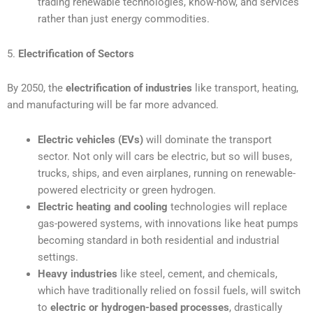
trading renewable technologies, know-how, and services
rather than just energy commodities.
5.
Electrification of Sectors
By 2050, the
electrification of industries
like transport, heating,
and manufacturing will be far more advanced.
Electric vehicles (EVs)
will dominate the transport
sector. Not only will cars be electric, but so will buses,
trucks, ships, and even airplanes, running on renewable-
powered electricity or green hydrogen.
Electric heating and cooling
technologies will replace
gas-powered systems, with innovations like heat pumps
becoming standard in both residential and industrial
settings.
Heavy industries
like steel, cement, and chemicals,
which have traditionally relied on fossil fuels, will switch
to
electric or hydrogen-based processes
, drastically