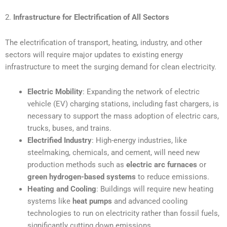
2.
Infrastructure for Electrification of All Sectors
The electrification of transport, heating, industry, and other
sectors will require major updates to existing energy
infrastructure to meet the surging demand for clean electricity.
Electric Mobility
: Expanding the network of electric
vehicle (EV) charging stations, including fast chargers, is
necessary to support the mass adoption of electric cars,
trucks, buses, and trains.
Electrified Industry
: High-energy industries, like
steelmaking, chemicals, and cement, will need new
production methods such as
electric arc furnaces
or
green hydrogen-based systems
to reduce emissions.
Heating and Cooling
: Buildings will require new heating
systems like
heat pumps
and advanced cooling
technologies to run on electricity rather than fossil fuels,
significantly cutting down emissions.