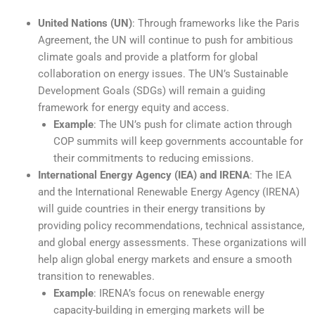
United Nations (UN)
: Through frameworks like the Paris
Agreement, the UN will continue to push for ambitious
climate goals and provide a platform for global
collaboration on energy issues. The UN’s Sustainable
Development Goals (SDGs) will remain a guiding
framework for energy equity and access.
Example
: The UN’s push for climate action through
COP summits will keep governments accountable for
their commitments to reducing emissions.
International Energy Agency (IEA) and IRENA
: The IEA
and the International Renewable Energy Agency (IRENA)
will guide countries in their energy transitions by
providing policy recommendations, technical assistance,
and global energy assessments. These organizations will
help align global energy markets and ensure a smooth
transition to renewables.
Example
: IRENA’s focus on renewable energy
capacity-building in emerging markets will be