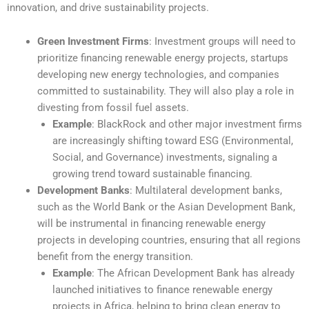
innovation, and drive sustainability projects.
Green Investment Firms
: Investment groups will need to
prioritize financing renewable energy projects, startups
developing new energy technologies, and companies
committed to sustainability. They will also play a role in
divesting from fossil fuel assets.
Example
: BlackRock and other major investment firms
are increasingly shifting toward ESG (Environmental,
Social, and Governance) investments, signaling a
growing trend toward sustainable financing.
Development Banks
: Multilateral development banks,
such as the World Bank or the Asian Development Bank,
will be instrumental in financing renewable energy
projects in developing countries, ensuring that all regions
benefit from the energy transition.
Example
: The African Development Bank has already
launched initiatives to finance renewable energy
projects in Africa, helping to bring clean energy to