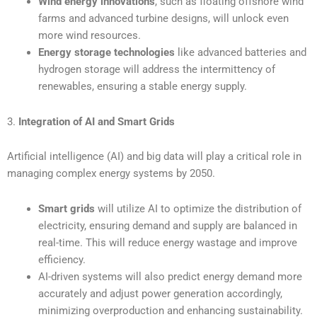
Wind energy innovations
, such as floating offshore wind
farms and advanced turbine designs, will unlock even
more wind resources.
Energy storage technologies
like advanced batteries and
hydrogen storage will address the intermittency of
renewables, ensuring a stable energy supply.
3.
Integration of AI and Smart Grids
Artificial intelligence (AI) and big data will play a critical role in
managing complex energy systems by 2050.
Smart grids
will utilize AI to optimize the distribution of
electricity, ensuring demand and supply are balanced in
real-time. This will reduce energy wastage and improve
efficiency.
AI-driven systems will also predict energy demand more
accurately and adjust power generation accordingly,
minimizing overproduction and enhancing sustainability.