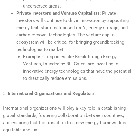
underserved areas.
Private Investors and Venture Capitalists
: Private
investors will continue to drive innovation by supporting
energy tech startups focused on AI, energy storage, and
carbon removal technologies. The venture capital
ecosystem will be critical for bringing groundbreaking
technologies to market.
Example
: Companies like Breakthrough Energy
Ventures, founded by Bill Gates, are investing in
innovative energy technologies that have the potential
to drastically reduce emissions.
5.
International Organizations and Regulators
International organizations will play a key role in establishing
global standards, fostering collaboration between countries,
and ensuring that the transition to a new energy framework is
equitable and just.