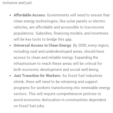
inclusive and just.
Affordable Access
: Governments will need to ensure that
clean energy technologies, like solar panels or electric
vehicles, are affordable and accessible to low-income
populations. Subsidies, financing models, and incentives
will be key tools to bridge this gap.
Universal Access to Clean Energy
: By 2050, every region,
including rural and underdeveloped areas, should have
access to clean and reliable energy. Expanding the
infrastructure to reach these areas will be critical for
both economic development and social well-being.
Just Transition for Workers
: As fossil fuel industries
shrink, there will need to be retraining and support
programs for workers transitioning into renewable energy
sectors. This will require comprehensive policies to
avoid economic dislocation in communities dependent
on fossil fuel jobs.