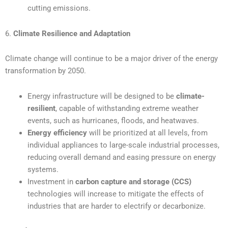
cutting emissions.
6.
Climate Resilience and Adaptation
Climate change will continue to be a major driver of the energy
transformation by 2050.
Energy infrastructure will be designed to be
climate-
resilient
, capable of withstanding extreme weather
events, such as hurricanes, floods, and heatwaves.
Energy efficiency
will be prioritized at all levels, from
individual appliances to large-scale industrial processes,
reducing overall demand and easing pressure on energy
systems.
Investment in
carbon capture and storage (CCS)
technologies will increase to mitigate the effects of
industries that are harder to electrify or decarbonize.