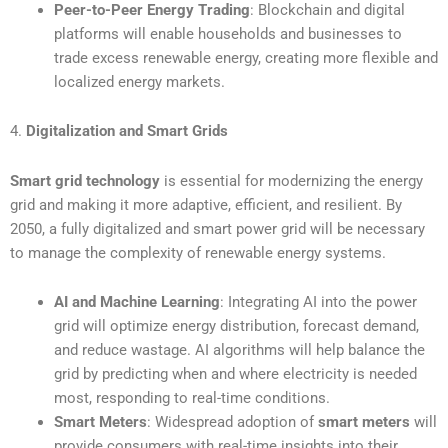
Peer-to-Peer Energy Trading
: Blockchain and digital
platforms will enable households and businesses to
trade excess renewable energy, creating more flexible and
localized energy markets.
4.
Digitalization and Smart Grids
Smart grid technology
is essential for modernizing the energy
grid and making it more adaptive, efficient, and resilient. By
2050, a fully digitalized and smart power grid will be necessary
to manage the complexity of renewable energy systems.
AI and Machine Learning
: Integrating AI into the power
grid will optimize energy distribution, forecast demand,
and reduce wastage. AI algorithms will help balance the
grid by predicting when and where electricity is needed
most, responding to real-time conditions.
Smart Meters
: Widespread adoption of
smart meters
will
provide consumers with real-time insights into their