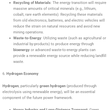
Recycling of Materials
: The energy transition will require
massive amounts of critical minerals (e.g., lithium,
cobalt, rare earth elements). Recycling these materials
from old electronics, batteries, and electric vehicles will
reduce the strain on natural resources and avoid new
mining operations.
Waste-to-Energy
: Utilizing waste (such as agricultural or
industrial by-products) to produce energy through
bioenergy
or advanced waste-to-energy plants can
provide a renewable energy source while reducing landfill
waste.
6.
Hydrogen Economy
Hydrogen
, particularly
green hydrogen
(produced through
electrolysis using renewable energy), will be an essential
component of the future power framework.
Heavy Industry and Long-Distance Transport
: Green