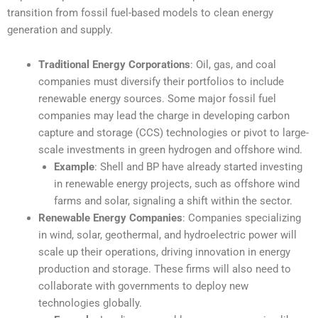
transition from fossil fuel-based models to clean energy
generation and supply.
Traditional Energy Corporations
: Oil, gas, and coal
companies must diversify their portfolios to include
renewable energy sources. Some major fossil fuel
companies may lead the charge in developing carbon
capture and storage (CCS) technologies or pivot to large-
scale investments in green hydrogen and offshore wind.
Example
: Shell and BP have already started investing
in renewable energy projects, such as offshore wind
farms and solar, signaling a shift within the sector.
Renewable Energy Companies
: Companies specializing
in wind, solar, geothermal, and hydroelectric power will
scale up their operations, driving innovation in energy
production and storage. These firms will also need to
collaborate with governments to deploy new
technologies globally.