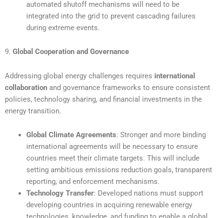
automated shutoff mechanisms will need to be
integrated into the grid to prevent cascading failures
during extreme events.
9.
Global Cooperation and Governance
Addressing global energy challenges requires
international
collaboration
and governance frameworks to ensure consistent
policies, technology sharing, and financial investments in the
energy transition.
Global Climate Agreements
: Stronger and more binding
international agreements will be necessary to ensure
countries meet their climate targets. This will include
setting ambitious emissions reduction goals, transparent
reporting, and enforcement mechanisms.
Technology Transfer
: Developed nations must support
developing countries in acquiring renewable energy
technologies, knowledge, and funding to enable a global