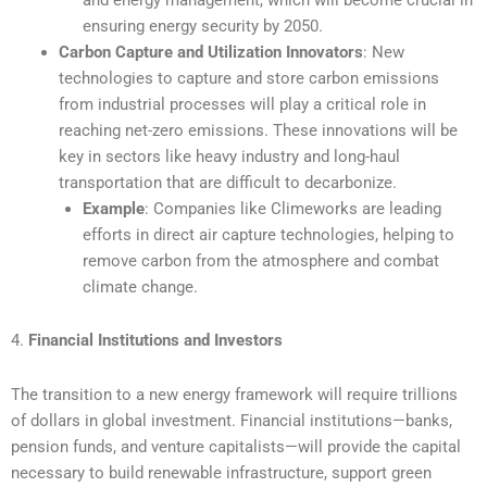
ensuring energy security by 2050.
Carbon Capture and Utilization Innovators
: New
technologies to capture and store carbon emissions
from industrial processes will play a critical role in
reaching net-zero emissions. These innovations will be
key in sectors like heavy industry and long-haul
transportation that are difficult to decarbonize.
Example
: Companies like Climeworks are leading
efforts in direct air capture technologies, helping to
remove carbon from the atmosphere and combat
climate change.
4.
Financial Institutions and Investors
The transition to a new energy framework will require trillions
of dollars in global investment. Financial institutions—banks,
pension funds, and venture capitalists—will provide the capital
necessary to build renewable infrastructure, support green