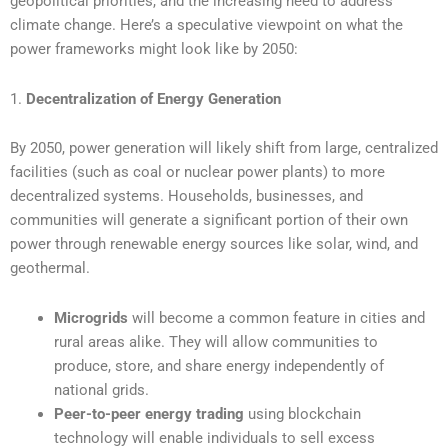
geopolitical priorities, and the increasing need to address
climate change. Here’s a speculative viewpoint on what the
power frameworks might look like by 2050:
1.
Decentralization of Energy Generation
By 2050, power generation will likely shift from large, centralized
facilities (such as coal or nuclear power plants) to more
decentralized systems. Households, businesses, and
communities will generate a significant portion of their own
power through renewable energy sources like solar, wind, and
geothermal.
Microgrids
will become a common feature in cities and
rural areas alike. They will allow communities to
produce, store, and share energy independently of
national grids.
Peer-to-peer energy trading
using blockchain
technology will enable individuals to sell excess