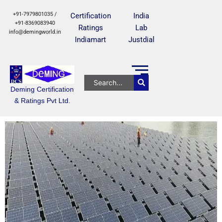
+91-7979801035 /
Certification
India
+91-8369083940
Ratings
Lab
info@demingworld.in
Indiamart
Justdial
Deming Certification
& Ratings Pvt Ltd.