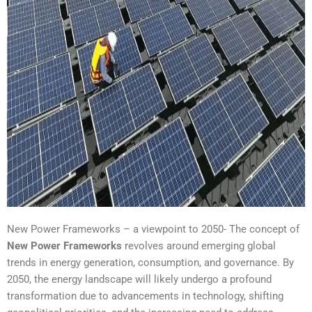
New Power Frameworks – a viewpoint to 2050- The concept of
New Power Frameworks
revolves around emerging global
trends in energy generation, consumption, and governance. By
2050, the energy landscape will likely undergo a profound
transformation due to advancements in technology, shifting