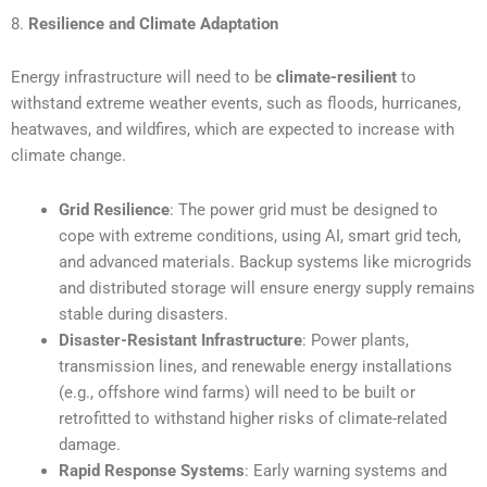
8.
Resilience and Climate Adaptation
Energy infrastructure will need to be
climate-resilient
to
withstand extreme weather events, such as floods, hurricanes,
heatwaves, and wildfires, which are expected to increase with
climate change.
Grid Resilience
: The power grid must be designed to
cope with extreme conditions, using AI, smart grid tech,
and advanced materials. Backup systems like microgrids
and distributed storage will ensure energy supply remains
stable during disasters.
Disaster-Resistant Infrastructure
: Power plants,
transmission lines, and renewable energy installations
(e.g., offshore wind farms) will need to be built or
retrofitted to withstand higher risks of climate-related
damage.
Rapid Response Systems
: Early warning systems and