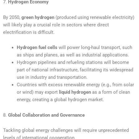
7.
Hydrogen Economy
By 2050,
green hydrogen
(produced using renewable electricity)
will likely play a crucial role in sectors where direct
electrification is difficult.
Hydrogen fuel cells
will power long-haul transport, such
as ships and planes, as well as industrial applications.
Hydrogen pipelines and refueling stations will become
part of national infrastructure, facilitating its widespread
use in industry and transportation.
Countries with excess renewable energy (e.g., from solar
or wind) may export
liquid hydrogen
as a form of clean
energy, creating a global hydrogen market.
8.
Global Collaboration and Governance
Tackling global energy challenges will require unprecedented
levels of international cooperation.