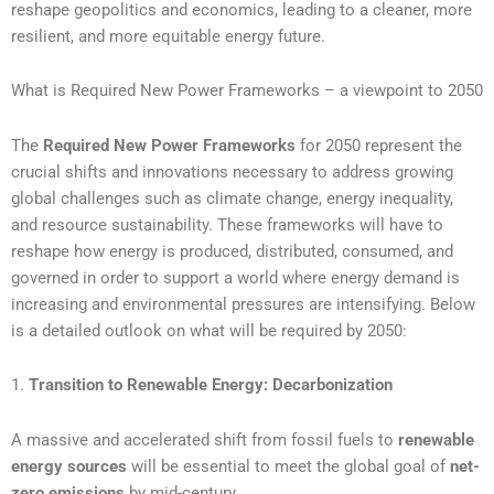
reshape geopolitics and economics, leading to a cleaner, more
resilient, and more equitable energy future.
What is Required New Power Frameworks – a viewpoint to 2050
The
Required New Power Frameworks
for 2050 represent the
crucial shifts and innovations necessary to address growing
global challenges such as climate change, energy inequality,
and resource sustainability. These frameworks will have to
reshape how energy is produced, distributed, consumed, and
governed in order to support a world where energy demand is
increasing and environmental pressures are intensifying. Below
is a detailed outlook on what will be required by 2050:
1.
Transition to Renewable Energy: Decarbonization
A massive and accelerated shift from fossil fuels to
renewable
energy sources
will be essential to meet the global goal of
net-
zero emissions
by mid-century.