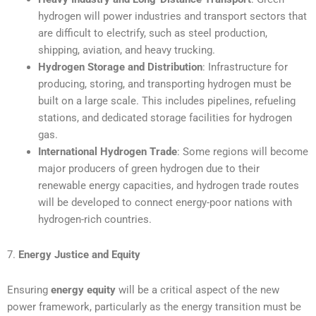
hydrogen will power industries and transport sectors that
are difficult to electrify, such as steel production,
shipping, aviation, and heavy trucking.
Hydrogen Storage and Distribution
: Infrastructure for
producing, storing, and transporting hydrogen must be
built on a large scale. This includes pipelines, refueling
stations, and dedicated storage facilities for hydrogen
gas.
International Hydrogen Trade
: Some regions will become
major producers of green hydrogen due to their
renewable energy capacities, and hydrogen trade routes
will be developed to connect energy-poor nations with
hydrogen-rich countries.
7.
Energy Justice and Equity
Ensuring
energy equity
will be a critical aspect of the new
power framework, particularly as the energy transition must be