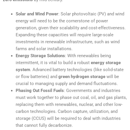
Solar and Wind Power
: Solar photovoltaic (PV) and wind
energy will need to be the cornerstone of power
generation, given their scalability and cost-effectiveness.
Expanding these capacities will require large-scale
investments in renewable infrastructure, such as wind
farms and solar installations.
Energy Storage Solutions
: With renewables being
intermittent, it is vital to build a robust
energy storage
system
. Advanced battery technologies (like solid-state
or flow batteries) and
green hydrogen storage
will be
crucial to managing supply and demand fluctuations.
Phasing Out Fossil Fuels
: Governments and industries
must work together to phase out coal, oil, and gas plants,
replacing them with renewables, nuclear, and other low-
carbon technologies. Carbon capture, utilization, and
storage (CCUS) will be required to deal with industries
that cannot fully decarbonize.