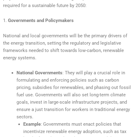
required for a sustainable future by 2050:
1.
Governments and Policymakers
National and local governments will be the primary drivers of
the energy transition, setting the regulatory and legislative
frameworks needed to shift towards low-carbon, renewable
energy systems.
National Governments
: They will play a crucial role in
formulating and enforcing policies such as carbon
pricing, subsidies for renewables, and phasing out fossil
fuel use. Governments will also set long-term climate
goals, invest in large-scale infrastructure projects, and
ensure a just transition for workers in traditional energy
sectors.
Example
: Governments must enact policies that
incentivize renewable energy adoption, such as tax