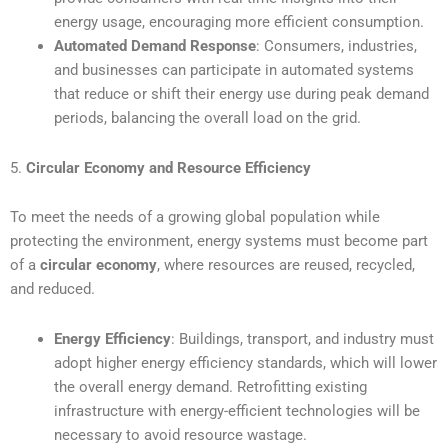
energy usage, encouraging more efficient consumption.
Automated Demand Response
: Consumers, industries,
and businesses can participate in automated systems
that reduce or shift their energy use during peak demand
periods, balancing the overall load on the grid.
5.
Circular Economy and Resource Efficiency
To meet the needs of a growing global population while
protecting the environment, energy systems must become part
of a
circular economy
, where resources are reused, recycled,
and reduced.
Energy Efficiency
: Buildings, transport, and industry must
adopt higher energy efficiency standards, which will lower
the overall energy demand. Retrofitting existing
infrastructure with energy-efficient technologies will be
necessary to avoid resource wastage.