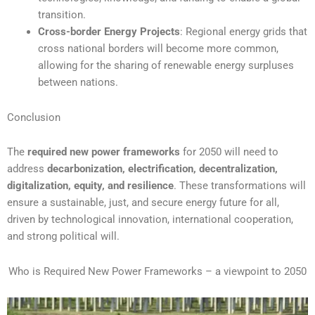
transition.
Cross-border Energy Projects
: Regional energy grids that
cross national borders will become more common,
allowing for the sharing of renewable energy surpluses
between nations.
Conclusion
The
required new power frameworks
for 2050 will need to
address
decarbonization, electrification, decentralization,
digitalization, equity, and resilience
. These transformations will
ensure a sustainable, just, and secure energy future for all,
driven by technological innovation, international cooperation,
and strong political will.
Who is Required New Power Frameworks – a viewpoint to 2050