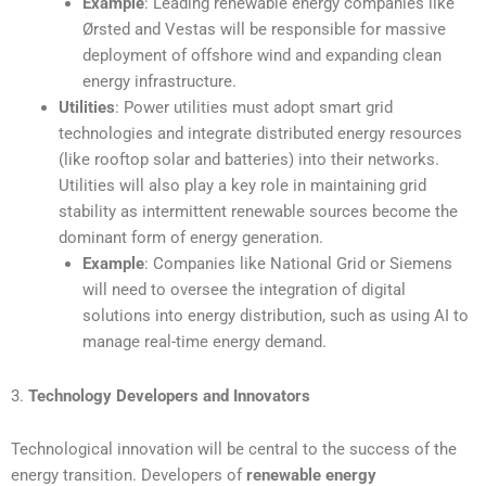
Example
: Leading renewable energy companies like
Ørsted and Vestas will be responsible for massive
deployment of offshore wind and expanding clean
energy infrastructure.
Utilities
: Power utilities must adopt smart grid
technologies and integrate distributed energy resources
(like rooftop solar and batteries) into their networks.
Utilities will also play a key role in maintaining grid
stability as intermittent renewable sources become the
dominant form of energy generation.
Example
: Companies like National Grid or Siemens
will need to oversee the integration of digital
solutions into energy distribution, such as using AI to
manage real-time energy demand.
3.
Technology Developers and Innovators
Technological innovation will be central to the success of the
energy transition. Developers of
renewable energy