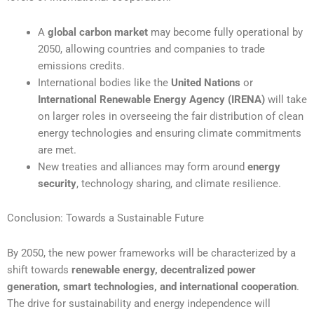
A
global carbon market
may become fully operational by
2050, allowing countries and companies to trade
emissions credits.
International bodies like the
United Nations
or
International Renewable Energy Agency (IRENA)
will take
on larger roles in overseeing the fair distribution of clean
energy technologies and ensuring climate commitments
are met.
New treaties and alliances may form around
energy
security
, technology sharing, and climate resilience.
Conclusion: Towards a Sustainable Future
By 2050, the new power frameworks will be characterized by a
shift towards
renewable energy, decentralized power
generation, smart technologies, and international cooperation
.
The drive for sustainability and energy independence will