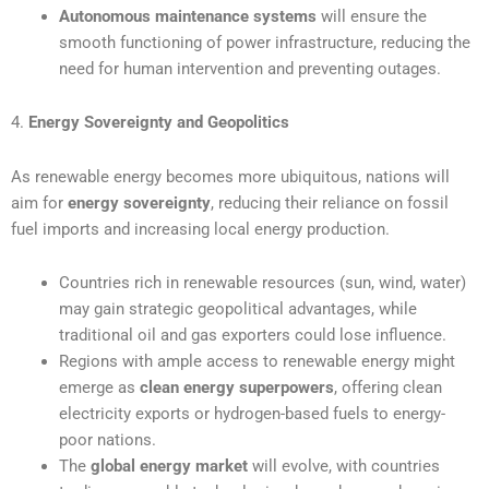
Autonomous maintenance systems
will ensure the
smooth functioning of power infrastructure, reducing the
need for human intervention and preventing outages.
4.
Energy Sovereignty and Geopolitics
As renewable energy becomes more ubiquitous, nations will
aim for
energy sovereignty
, reducing their reliance on fossil
fuel imports and increasing local energy production.
Countries rich in renewable resources (sun, wind, water)
may gain strategic geopolitical advantages, while
traditional oil and gas exporters could lose influence.
Regions with ample access to renewable energy might
emerge as
clean energy superpowers
, offering clean
electricity exports or hydrogen-based fuels to energy-
poor nations.
The
global energy market
will evolve, with countries