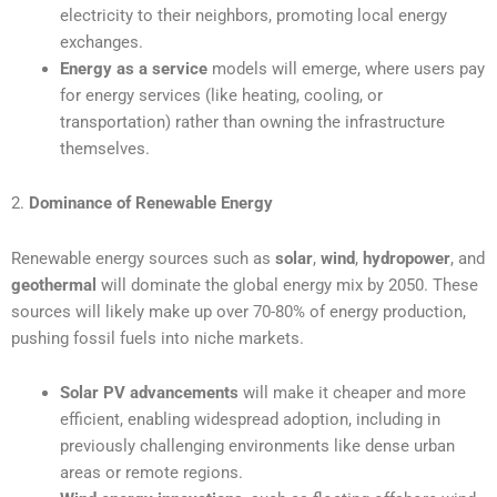
electricity to their neighbors, promoting local energy
exchanges.
Energy as a service
models will emerge, where users pay
for energy services (like heating, cooling, or
transportation) rather than owning the infrastructure
themselves.
2.
Dominance of Renewable Energy
Renewable energy sources such as
solar
,
wind
,
hydropower
, and
geothermal
will dominate the global energy mix by 2050. These
sources will likely make up over 70-80% of energy production,
pushing fossil fuels into niche markets.
Solar PV advancements
will make it cheaper and more
efficient, enabling widespread adoption, including in
previously challenging environments like dense urban
areas or remote regions.