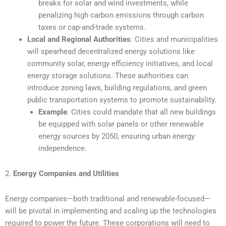
breaks for solar and wind investments, while
penalizing high carbon emissions through carbon
taxes or cap-and-trade systems.
Local and Regional Authorities
: Cities and municipalities
will spearhead decentralized energy solutions like
community solar, energy efficiency initiatives, and local
energy storage solutions. These authorities can
introduce zoning laws, building regulations, and green
public transportation systems to promote sustainability.
Example
: Cities could mandate that all new buildings
be equipped with solar panels or other renewable
energy sources by 2050, ensuring urban energy
independence.
2.
Energy Companies and Utilities
Energy companies—both traditional and renewable-focused—
will be pivotal in implementing and scaling up the technologies
required to power the future. These corporations will need to