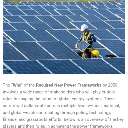
The
“Who”
of the
Required New Power Frameworks
by 2050
involves a wide range of stakeholders who will play critical
roles in shaping the future of global energy systems. These
actors will collaborate across multiple levels—local, national,
and global—each contributing through policy, technology,
finance, and grassroots efforts. Below is an overview of the key
players and their roles in achieving the power frameworks