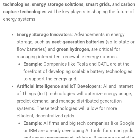
technologies
,
energy storage solutions
,
smart grids
, and
carbon
capture technologies
will be key players in shaping the future of
energy systems.
Energy Storage Innovators
: Advancements in energy
storage, such as
next-generation batteries
(solid-state or
flow batteries) and
green hydrogen
, are critical for
managing intermittent renewable energy sources.
Example
: Companies like Tesla and CATL are at the
forefront of developing scalable battery technologies
to support the energy grid.
Artificial Intelligence and IoT Developers
: AI and Internet
of Things (IoT) technologies will optimize energy usage,
predict demand, and manage distributed generation
systems. These technologies will allow for more
efficient, decentralized grids.
Example
: AI firms and big tech companies like Google
or IBM are already developing AI tools for smart grids
and energy management, which will become crucial in