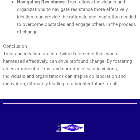
Navigating Resistance
: Trust allows individuals and
organizations to navigate resistance more effectively.
Idealism can provide the rationale and inspiration needed
to overcome obstacles and engage others in the process
of change.
Conclusion
Trust and idealism are intertwined elements that, when
harnessed effectively, can drive profound change. By fostering
an environment of trust and nurturing idealistic visions,
individuals and organizations can inspire collaboration and
innovation, ultimately leading to a brighter future for all.