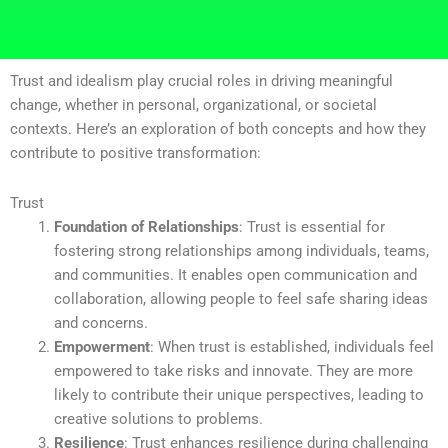
Trust and idealism play crucial roles in driving meaningful
change, whether in personal, organizational, or societal
contexts. Here’s an exploration of both concepts and how they
contribute to positive transformation:
Trust
Foundation of Relationships
: Trust is essential for
fostering strong relationships among individuals, teams,
and communities. It enables open communication and
collaboration, allowing people to feel safe sharing ideas
and concerns.
Empowerment
: When trust is established, individuals feel
empowered to take risks and innovate. They are more
likely to contribute their unique perspectives, leading to
creative solutions to problems.
Resilience
: Trust enhances resilience during challenging