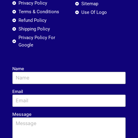
Privacy Policy
Sitemap
Terms & Conditions
Use Of Logo
Refund Policy
Shipping Policy
Privacy Policy For
Google
Name
Email
Message