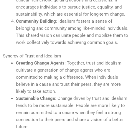
ethical framework, guiding actions and decisions. It
encourages individuals to pursue justice, equality, and
sustainability, which are essential for long-term change.
Community Building
: Idealism fosters a sense of
belonging and community among like-minded individuals.
This shared vision can unite people and mobilize them to
work collectively towards achieving common goals.
Synergy of Trust and Idealism
Creating Change Agents
: Together, trust and idealism
cultivate a generation of change agents who are
committed to making a difference. When individuals
believe in a cause and trust their peers, they are more
likely to take action.
Sustainable Change
: Change driven by trust and idealism
tends to be more sustainable. People are more likely to
remain committed to a cause when they feel a strong
connection to their peers and share a vision of a better
future.