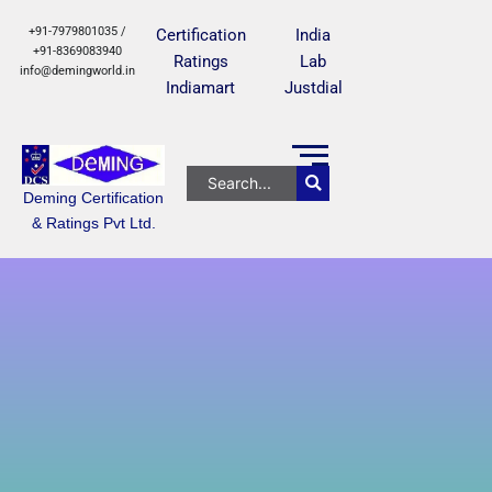
+91-7979801035 /
Certification
India
+91-8369083940
Ratings
Lab
info@demingworld.in
Indiamart
Justdial
Deming Certification
& Ratings Pvt Ltd.