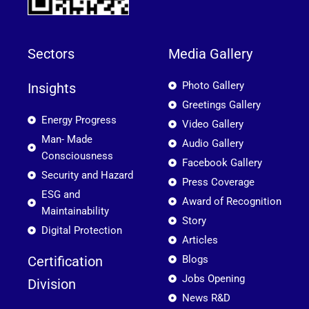
Sectors
Media Gallery
Photo Gallery
Insights
Greetings Gallery
Energy Progress
Video Gallery
Man- Made
Audio Gallery
Consciousness
Facebook Gallery
Security and Hazard
Press Coverage
ESG and
Award of Recognition
Maintainability
Story
Digital Protection
Articles
Certification
Blogs
Jobs Opening
Division
News R&D