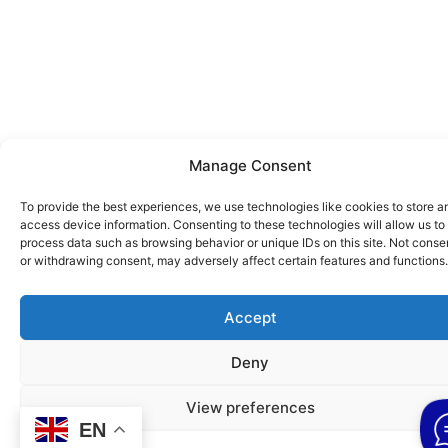
Manage Consent
To provide the best experiences, we use technologies like cookies to store a
access device information. Consenting to these technologies will allow us to
process data such as browsing behavior or unique IDs on this site. Not conse
or withdrawing consent, may adversely affect certain features and functions.
Accept
Deny
View preferences
EN