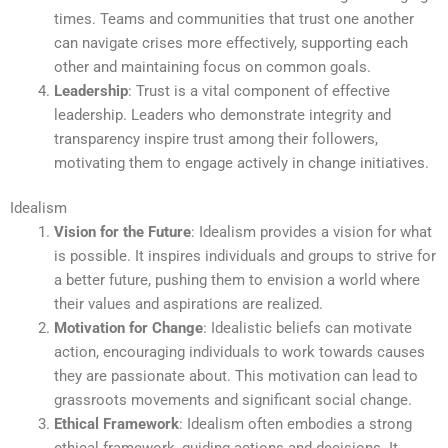
times. Teams and communities that trust one another
can navigate crises more effectively, supporting each
other and maintaining focus on common goals.
Leadership
: Trust is a vital component of effective
leadership. Leaders who demonstrate integrity and
transparency inspire trust among their followers,
motivating them to engage actively in change initiatives.
Idealism
Vision for the Future
: Idealism provides a vision for what
is possible. It inspires individuals and groups to strive for
a better future, pushing them to envision a world where
their values and aspirations are realized.
Motivation for Change
: Idealistic beliefs can motivate
action, encouraging individuals to work towards causes
they are passionate about. This motivation can lead to
grassroots movements and significant social change.
Ethical Framework
: Idealism often embodies a strong