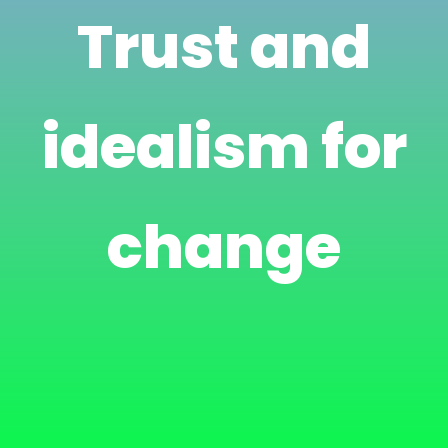
Trust and
idealism for
change