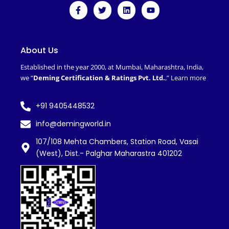
F
T
L
Y
a
w
i
o
c
i
n
u
e
t
k
t
b
t
e
u
o
e
d
b
About Us
o
r
i
e
k
n
Established in the year 2000, at Mumbai, Maharashtra, India,
-
we “
Deming Certification & Ratings Pvt. Ltd.
,”
Learn more
f
+91 9405448532
info@demingworld.in
107/108 Mehta Chambers, Station Road, Vasai
(West), Dist.- Palghar Maharastra 401202