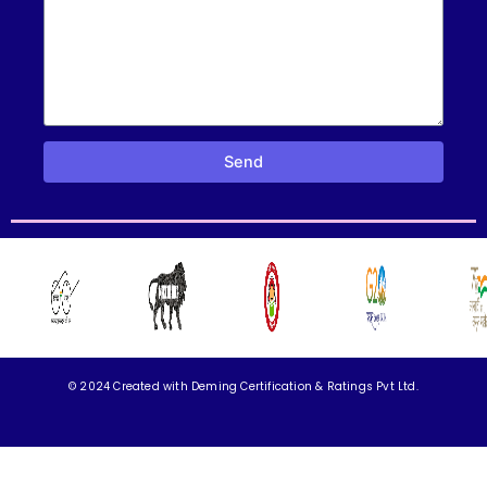
Send
© 2024 Created with
Deming Certification & Ratings Pvt Ltd.