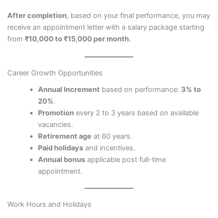
After completion
, based on your final performance, you may
receive an appointment letter with a salary package starting
from
₹10,000 to ₹15,000 per month
.
Career Growth Opportunities
Annual Increment
based on performance:
3% to
20%
.
Promotion
every 2 to 3 years based on available
vacancies.
Retirement age
at 60 years.
Paid holidays
and incentives.
Annual bonus
applicable post full-time
appointment.
Work Hours and Holidays