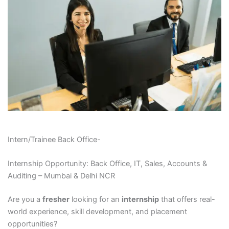
Intern/Trainee Back Office-
Internship Opportunity: Back Office, IT, Sales, Accounts &
Auditing – Mumbai & Delhi NCR
Are you a
fresher
looking for an
internship
that offers real-
world experience, skill development, and placement
opportunities?