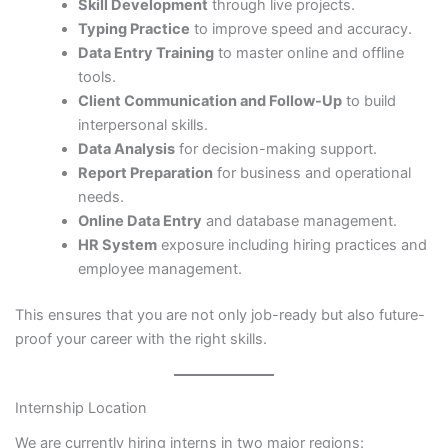
Skill Development
through live projects.
Typing Practice
to improve speed and accuracy.
Data Entry Training
to master online and offline
tools.
Client Communication and Follow-Up
to build
interpersonal skills.
Data Analysis
for decision-making support.
Report Preparation
for business and operational
needs.
Online Data Entry
and database management.
HR System
exposure including hiring practices and
employee management.
This ensures that you are not only job-ready but also future-
proof your career with the right skills.
Internship Location
We are currently hiring interns in two major regions: