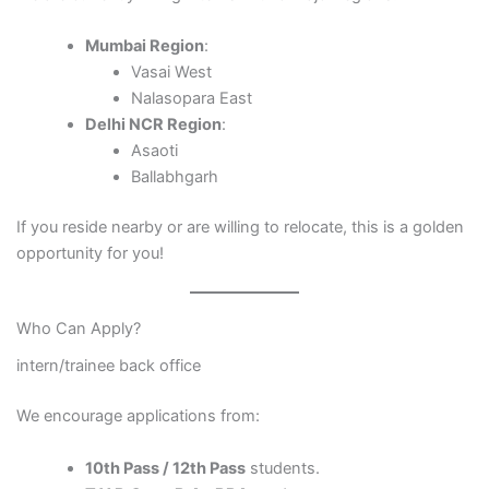
Mumbai Region
:
Vasai West
Nalasopara East
Delhi NCR Region
:
Asaoti
Ballabhgarh
If you reside nearby or are willing to relocate, this is a golden
opportunity for you!
Who Can Apply?
intern/trainee back office
We encourage applications from:
10th Pass / 12th Pass
students.