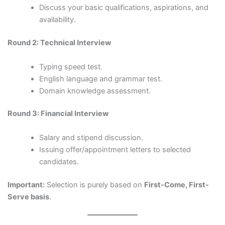
Discuss your basic qualifications, aspirations, and
availability.
Round 2: Technical Interview
Typing speed test.
English language and grammar test.
Domain knowledge assessment.
Round 3: Financial Interview
Salary and stipend discussion.
Issuing offer/appointment letters to selected
candidates.
Important:
Selection is purely based on
First-Come, First-
Serve basis
.