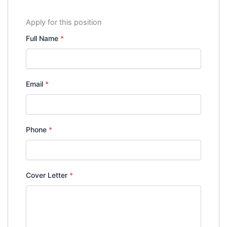
Apply for this position
Full Name
*
Email
*
Phone
*
Cover Letter
*