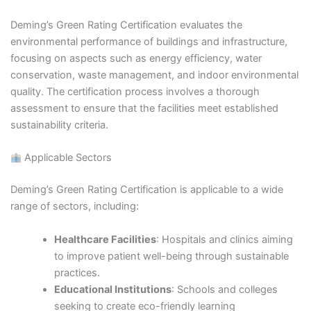
Deming’s Green Rating Certification evaluates the
environmental performance of buildings and infrastructure,
focusing on aspects such as energy efficiency, water
conservation, waste management, and indoor environmental
quality. The certification process involves a thorough
assessment to ensure that the facilities meet established
sustainability criteria.​
Applicable Sectors
Deming’s Green Rating Certification is applicable to a wide
range of sectors, including:​
Healthcare Facilities
: Hospitals and clinics aiming
to improve patient well-being through sustainable
practices.​
Educational Institutions
: Schools and colleges
seeking to create eco-friendly learning