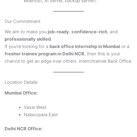
Bluehost, AI server, backup server).
Our Commitment
We aim to make you
job-ready
,
confidence-rich
, and
professionally skilled
.
If you’re looking for a
back office internship in Mumbai
or a
fresher trainee program in Delhi NCR
, then this is your
chance to get an edge over others. intern/trainee Back Office
Location Details
Mumbai Office:
Vasai West
Nalasopara East
Delhi NCR Office: