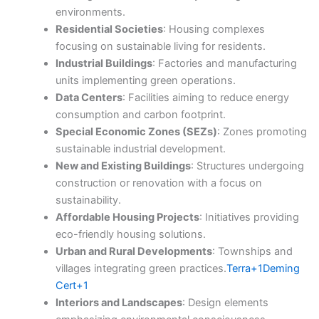
environments.​
Residential Societies
: Housing complexes
focusing on sustainable living for residents.​
Industrial Buildings
: Factories and manufacturing
units implementing green operations.​
Data Centers
: Facilities aiming to reduce energy
consumption and carbon footprint.​
Special Economic Zones (SEZs)
: Zones promoting
sustainable industrial development.​
New and Existing Buildings
: Structures undergoing
construction or renovation with a focus on
sustainability.​
Affordable Housing Projects
: Initiatives providing
eco-friendly housing solutions.​
Urban and Rural Developments
: Townships and
villages integrating green practices.​
Terra+1Deming
Cert+1
Interiors and Landscapes
: Design elements