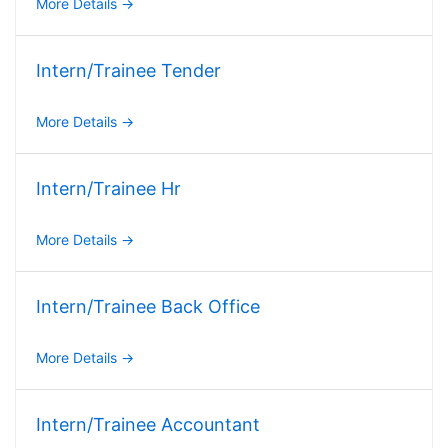
More Details
Intern/Trainee Tender
More Details
Intern/Trainee Hr
More Details
Intern/Trainee Back Office
More Details
Intern/Trainee Accountant