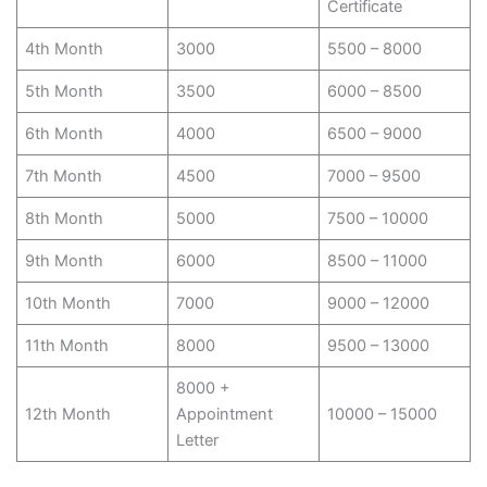
Certificate
4th Month
3000
5500 – 8000
5th Month
3500
6000 – 8500
6th Month
4000
6500 – 9000
7th Month
4500
7000 – 9500
8th Month
5000
7500 – 10000
9th Month
6000
8500 – 11000
10th Month
7000
9000 – 12000
11th Month
8000
9500 – 13000
8000 +
12th Month
Appointment
10000 – 15000
Letter