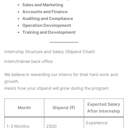
Sales and Marketing
Accounts and Finance
Auditing and Compliance
Operation Development
Training and Development
Internship Structure and Salary (Stipend Chart)
intern/trainee back office
We believe in rewarding our interns for their hard work and
growth.
Here’s how your stipend will grow during the program:
Expected Salary
Month
Stipend (₹)
After Internship
Experience
1-3 Months
2500