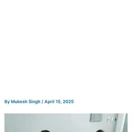
By
Mukesh Singh
/
April 15, 2025