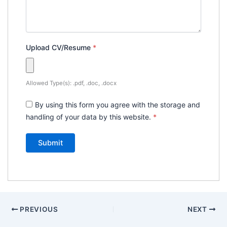
Upload CV/Resume
*
Allowed Type(s): .pdf, .doc, .docx
By using this form you agree with the storage and
handling of your data by this website.
*
PREVIOUS
NEXT