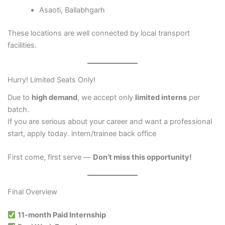
Asaoti, Ballabhgarh
These locations are well connected by local transport
facilities.
Hurry! Limited Seats Only!
Due to
high demand
, we accept only
limited interns
per
batch.
If you are serious about your career and want a professional
start, apply today. intern/trainee back office
First come, first serve —
Don’t miss this opportunity!
Final Overview
11-month Paid Internship