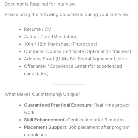
Documents Required for Interview
Please bring the following documents during your interview:
Resume / CV
Aadhar Card (Mandatory)
10th / 12th Marksheet (Photocopy)
Computer Course Certificate (Optional for freshers)
Address Proof (Utility Bill, Rental Agreement, etc.)
Offer letter / Experience Letter (for experienced
candidates)
What Makes Our Internship Unique?
Guaranteed Practical Exposure
: Real-time project
work.
Skill Enhancement
: Certification after 3 months.
Placement Support
: Job placement after program
completion.