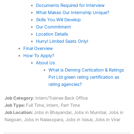
Documents Required for Interview
What Makes Our Internship Unique?
Skills You Will Develop
Our Commitment
Location Details
Hurry! Limited Seats Only!
Final Overview
How To Apply?
About Us
What is Deming Certication & Ratings
Pvt Ltd green rating certification as
rating agencies?
Job Category:
Intern/Trainee Back Office
Job Type:
Full Time
Intern
Part Time
Job Location:
Jobs in Bhayandar
Jobs in Mumbai
Jobs in
Naigoan
Jobs in Nalasopara
Jobs in Vasai
Jobs in Virar