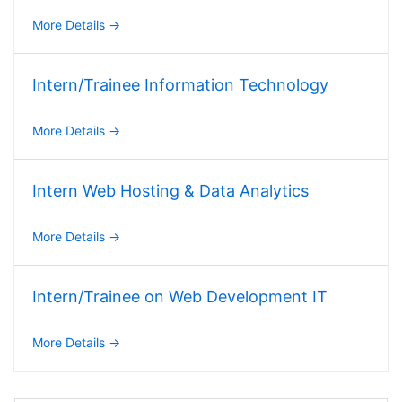
More Details
Intern/Trainee Information Technology
More Details
Intern Web Hosting & Data Analytics
More Details
Intern/Trainee on Web Development IT
More Details