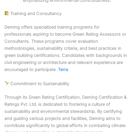
emphasizing environmental consciousness.​
Training and Consultancy
Deming offers specialized training programs for
professionals aspiring to become Green Rating Assessors or
Consultants. These programs cover evaluation
methodologies, sustainability criteria, and best practices in
green building certifications. Candidates with backgrounds in
civil engineering or architecture and relevant experience are
encouraged to participate .​
Terra
Commitment to Sustainability
Through its Green Rating Certification, Deming Certification &
Ratings Pvt. Ltd. is dedicated to fostering a culture of
sustainability and environmental stewardship. By certifying
and guiding various projects and facilities, Deming aims to
contribute significantly to global efforts in combating climate