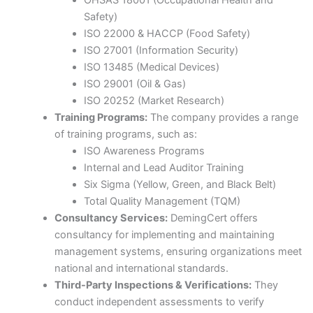
OHSAS 18001 (Occupational Health and
Safety)​
ISO 22000 & HACCP (Food Safety)​
ISO 27001 (Information Security)​
ISO 13485 (Medical Devices)​
ISO 29001 (Oil & Gas)​
ISO 20252 (Market Research)​
Training Programs:
The company provides a range
of training programs, such as:​
ISO Awareness Programs​
Internal and Lead Auditor Training​
Six Sigma (Yellow, Green, and Black Belt)​
Total Quality Management (TQM)​
Consultancy Services:
DemingCert offers
consultancy for implementing and maintaining
management systems, ensuring organizations meet
national and international standards.​
Third-Party Inspections & Verifications:
They
conduct independent assessments to verify