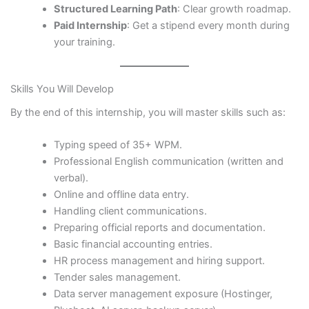
Structured Learning Path
: Clear growth roadmap.
Paid Internship
: Get a stipend every month during
your training.
Skills You Will Develop
By the end of this internship, you will master skills such as:
Typing speed of 35+ WPM.
Professional English communication (written and
verbal).
Online and offline data entry.
Handling client communications.
Preparing official reports and documentation.
Basic financial accounting entries.
HR process management and hiring support.
Tender sales management.
Data server management exposure (Hostinger,