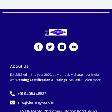
F
T
L
Y
a
w
i
o
c
i
n
u
e
t
k
t
b
t
e
u
o
e
d
b
About Us
o
r
i
e
k
n
Established in the year 2000, at Mumbai, Maharashtra, India,
-
we “
Deming Certification & Ratings Pvt. Ltd.
,”
Learn more
f
+91 9405448532
info@demingworld.in
107/108 Mehta Chambers, Station Road, Vasai