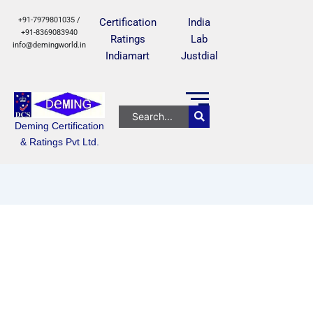
+91-7979801035 /
Certification
India
+91-8369083940
Ratings
Lab
info@demingworld.in
Indiamart
Justdial
Deming Certification
& Ratings Pvt Ltd.