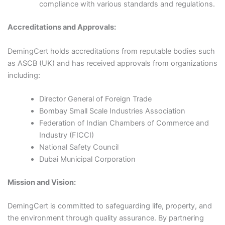
compliance with various standards and regulations.​
Accreditations and Approvals:
DemingCert holds accreditations from reputable bodies such
as ASCB (UK) and has received approvals from organizations
including:​
Director General of Foreign Trade​
Bombay Small Scale Industries Association​
Federation of Indian Chambers of Commerce and
Industry (FICCI)​
National Safety Council​
Dubai Municipal Corporation​
Mission and Vision:
DemingCert is committed to safeguarding life, property, and
the environment through quality assurance. By partnering