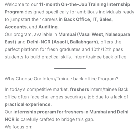
Welcome to our
11-month On-the-Job Training Internship
Program
designed specifically for ambitious individuals ready
to jumpstart their careers in
Back Office
,
IT
,
Sales
,
Accounts
, and
Auditing
.
Our program, available in
Mumbai (Vasai West, Nalasopara
East)
and
Delhi-NCR (Asaoti, Ballabhgarh)
, offers the
perfect platform for fresh graduates and 10th/12th pass
students to build practical skills. intern/trainee back office
Why Choose Our Intern/Trainee back office Program?
In today’s competitive market,
freshers
intern/tainee Back
office often face challenges securing a job due to a lack of
practical experience
.
Our
internship program for freshers in Mumbai and Delhi
NCR
is carefully crafted to bridge this gap.
We focus on: