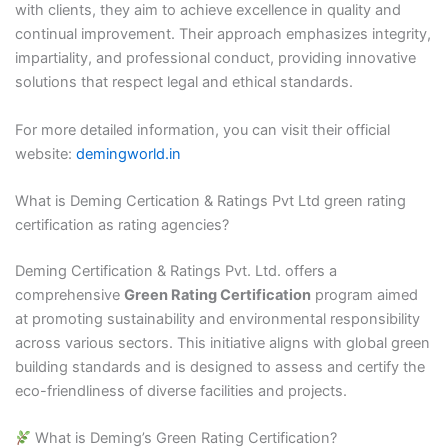
with clients, they aim to achieve excellence in quality and
continual improvement. Their approach emphasizes integrity,
impartiality, and professional conduct, providing innovative
solutions that respect legal and ethical standards.​
For more detailed information, you can visit their official
website:
demingworld.in
What is Deming Certication & Ratings Pvt Ltd green rating
certification as rating agencies?
Deming Certification & Ratings Pvt. Ltd. offers a
comprehensive
Green Rating Certification
program aimed
at promoting sustainability and environmental responsibility
across various sectors. This initiative aligns with global green
building standards and is designed to assess and certify the
eco-friendliness of diverse facilities and projects.​
What is Deming’s Green Rating Certification?