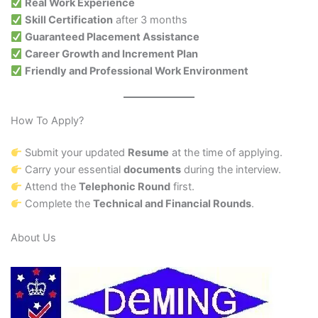
Real Work Experience
Skill Certification
after 3 months
Guaranteed Placement Assistance
Career Growth and Increment Plan
Friendly and Professional Work Environment
How To Apply?
Submit your updated
Resume
at the time of applying.
Carry your essential
documents
during the interview.
Attend the
Telephonic Round
first.
Complete the
Technical and Financial Rounds
.
About Us