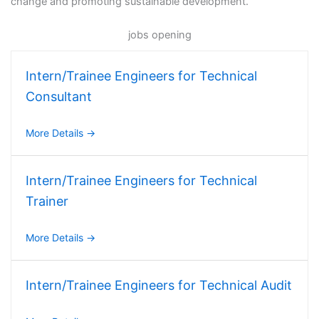
change and promoting sustainable development.
jobs opening
Intern/Trainee Engineers for Technical
Consultant
More Details
Intern/Trainee Engineers for Technical
Trainer
More Details
Intern/Trainee Engineers for Technical Audit