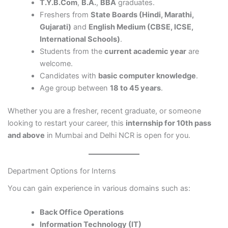
T.Y.B.Com
,
B.A.
,
BBA
graduates.
Freshers from
State Boards (Hindi, Marathi,
Gujarati)
and
English Medium (CBSE, ICSE,
International Schools)
.
Students from the
current academic year
are
welcome.
Candidates with
basic computer knowledge
.
Age group between
18 to 45 years
.
Whether you are a fresher, recent graduate, or someone
looking to restart your career, this
internship for 10th pass
and above
in Mumbai and Delhi NCR is open for you.
Department Options for Interns
You can gain experience in various domains such as:
Back Office Operations
Information Technology (IT)