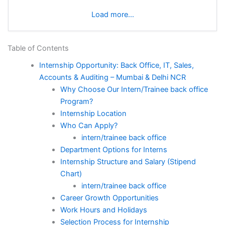
Load more…
Table of Contents
Internship Opportunity: Back Office, IT, Sales,
Accounts & Auditing – Mumbai & Delhi NCR
Why Choose Our Intern/Trainee back office
Program?
Internship Location
Who Can Apply?
intern/trainee back office
Department Options for Interns
Internship Structure and Salary (Stipend
Chart)
intern/trainee back office
Career Growth Opportunities
Work Hours and Holidays
Selection Process for Internship