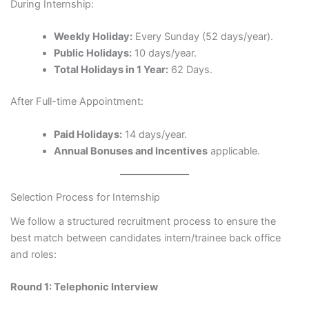
During Internship:
Weekly Holiday:
Every Sunday (52 days/year).
Public Holidays:
10 days/year.
Total Holidays in 1 Year:
62 Days.
After Full-time Appointment:
Paid Holidays:
14 days/year.
Annual Bonuses and Incentives
applicable.
Selection Process for Internship
We follow a structured recruitment process to ensure the
best match between candidates intern/trainee back office
and roles:
Round 1: Telephonic Interview