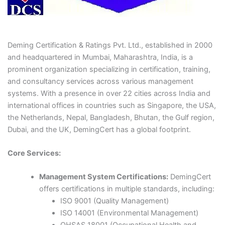
Deming Certification & Ratings Pvt. Ltd., established in 2000
and headquartered in Mumbai, Maharashtra, India, is a
prominent organization specializing in certification, training,
and consultancy services across various management
systems. With a presence in over 22 cities across India and
international offices in countries such as Singapore, the USA,
the Netherlands, Nepal, Bangladesh, Bhutan, the Gulf region,
Dubai, and the UK, DemingCert has a global footprint.​
Core Services:
Management System Certifications:
DemingCert
offers certifications in multiple standards, including:
ISO 9001 (Quality Management)
ISO 14001 (Environmental Management)​