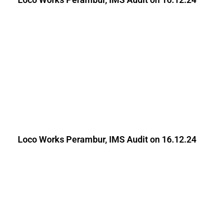
Loco Works Perambur, IMS Audit on 16.12.24