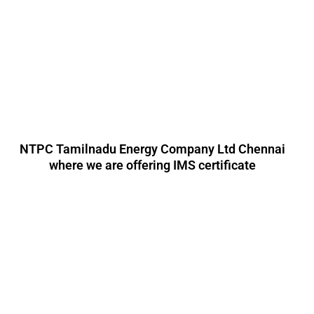
NTPC Tamilnadu Energy Company Ltd Chennai
where we are offering IMS certificate