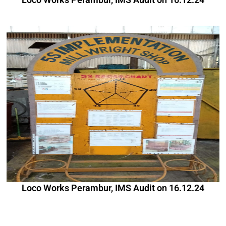
Loco Works Perambur, IMS Audit on 16.12.24