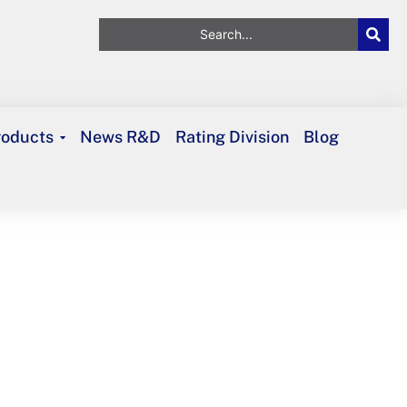
roducts
News R&D
Rating Division
Blog