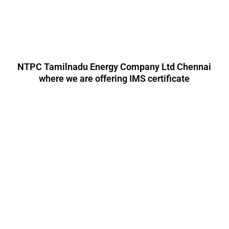
NTPC Tamilnadu Energy Company Ltd Chennai
where we are offering IMS certificate