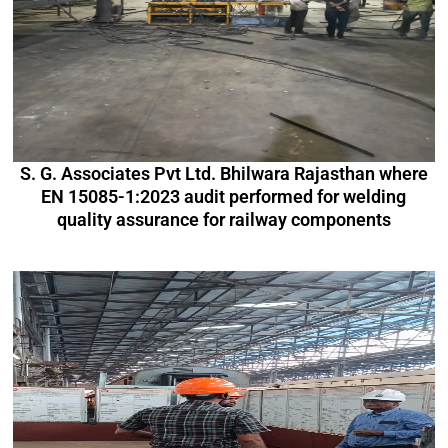
S. G. Associates Pvt Ltd. Bhilwara Rajasthan where
EN 15085-1:2023 audit performed for welding
quality assurance for railway components