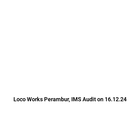
Loco Works Perambur, IMS Audit on 16.12.24