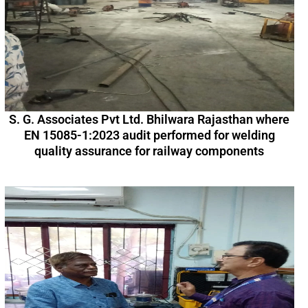
S. G. Associates Pvt Ltd. Bhilwara Rajasthan where
EN 15085-1:2023 audit performed for welding
quality assurance for railway components