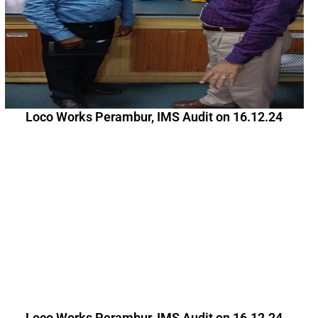
Loco Works Perambur, IMS Audit on 16.12.24
Loco Works Perambur, IMS Audit on 16.12.24