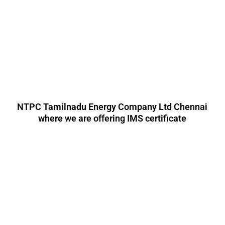
NTPC Tamilnadu Energy Company Ltd Chennai
where we are offering IMS certificate