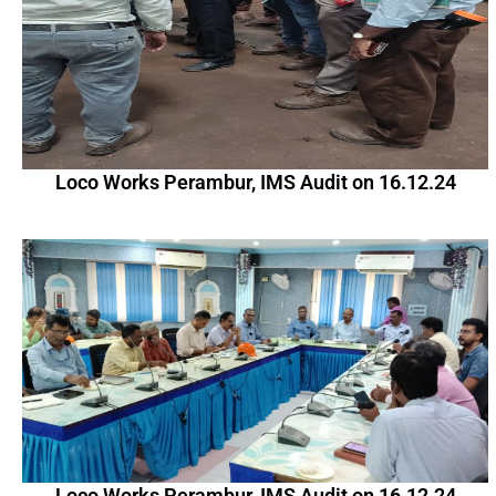
Loco Works Perambur, IMS Audit on 16.12.24
Loco Works Perambur, IMS Audit on 16.12.24