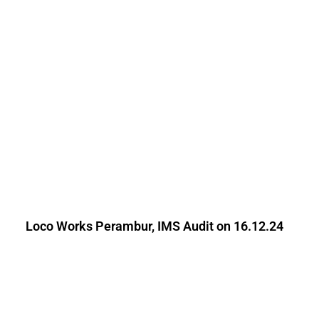
Loco Works Perambur, IMS Audit on 16.12.24