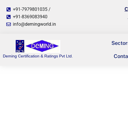
C
+91-7979801035 /
+91-8369083940
info@demingworld.in
Sector
Conta
Deming Certification & Ratings Pvt Ltd.