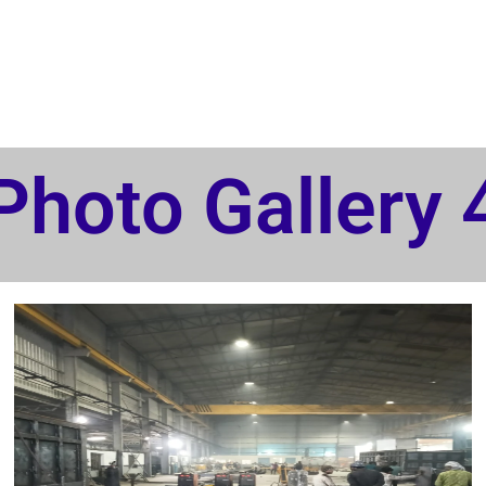
Photo Gallery 