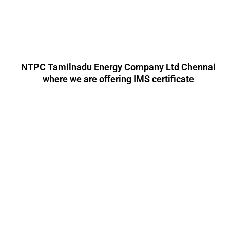
NTPC Tamilnadu Energy Company Ltd Chennai
where we are offering IMS certificate