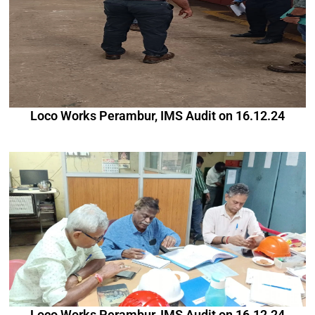
Loco Works Perambur, IMS Audit on 16.12.24
Loco Works Perambur, IMS Audit on 16.12.24