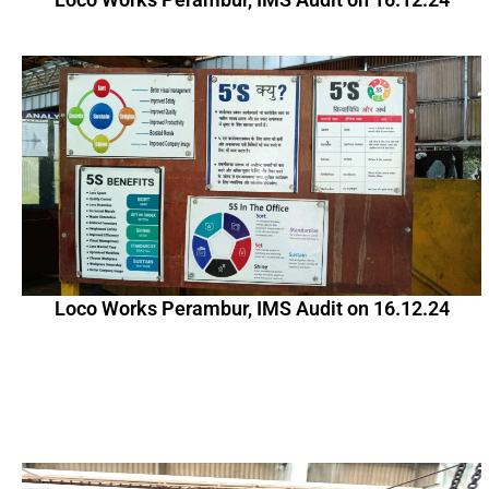
Loco Works Perambur, IMS Audit on 16.12.24