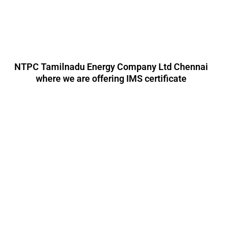
NTPC Tamilnadu Energy Company Ltd Chennai
where we are offering IMS certificate