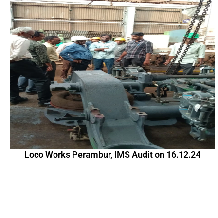
Loco Works Perambur, IMS Audit on 16.12.24