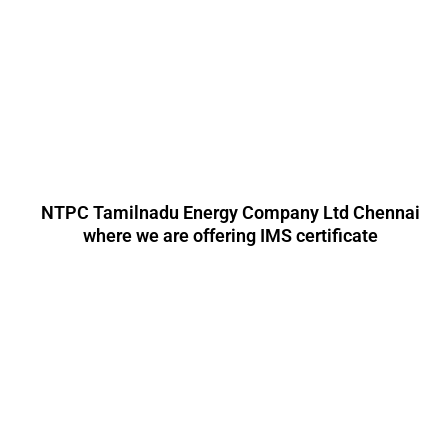
NTPC Tamilnadu Energy Company Ltd Chennai
where we are offering IMS certificate