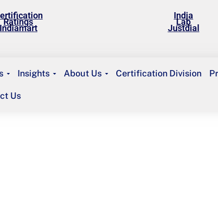
ertification
India
Ratings
Lab
Indiamart
Justdial
s
Insights
About Us
Certification Division
P
ct Us