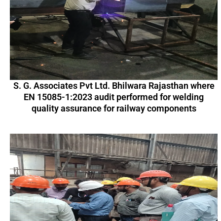
S. G. Associates Pvt Ltd. Bhilwara Rajasthan where
EN 15085-1:2023 audit performed for welding
quality assurance for railway components